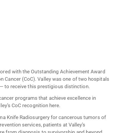
onored with the Outstanding Achievement Award
n Cancer (CoC). Valley was one of two hospitals
 to receive this prestigious distinction.
ncer programs that achieve excellence in
ley’s CoC recognition here.
mma Knife Radiosurgery for cancerous tumors of
evention services, patients at Valley’s
e from diagnosis to survivorship and beyond.