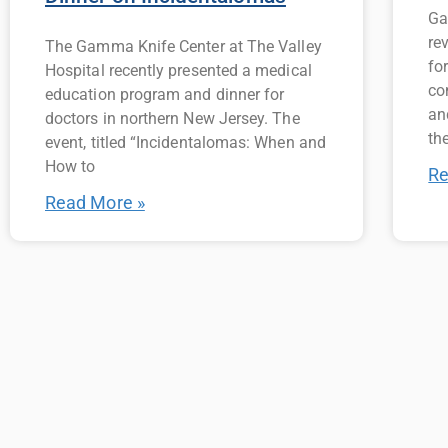
Ga
re
The Gamma Knife Center at The Valley
fo
Hospital recently presented a medical
co
education program and dinner for
an
doctors in northern New Jersey. The
the
event, titled “Incidentalomas: When and
How to
Re
Read More »