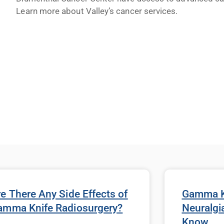
Learn more about Valley’s cancer services.
e There Any Side Effects of
Gamma Kn
amma Knife Radiosurgery?
Neuralgi
Know