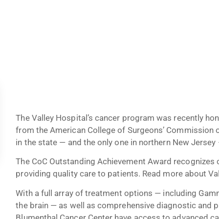
The Valley Hospital’s cancer program was recently h
from the American College of Surgeons’ Commission o
in the state — and the only one in northern New Jersey —
The CoC Outstanding Achievement Award recognizes ca
providing quality care to patients. Read more about Val
With a full array of treatment options — including Ga
the brain — as well as comprehensive diagnostic and pr
Blumenthal Cancer Center have access to advanced car