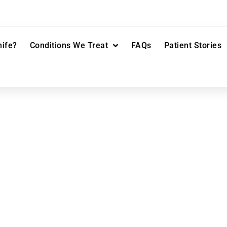
ife?
Conditions We Treat
FAQs
Patient Stories