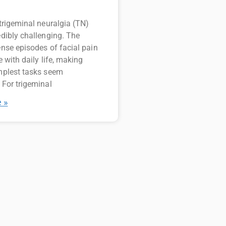
 trigeminal neuralgia (TN)
edibly challenging. The
ense episodes of facial pain
e with daily life, making
mplest tasks seem
 For trigeminal
 »