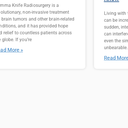
mma Knife Radiosurgery is a
volutionary, non-invasive treatment
Living with
r brain tumors and other brain-related
can be incr
nditions, and it has provided hope
sudden, int
d relief to countless patients across
can interfer
 globe. If you’re
even the si
unbearable.
ad More »
Read More