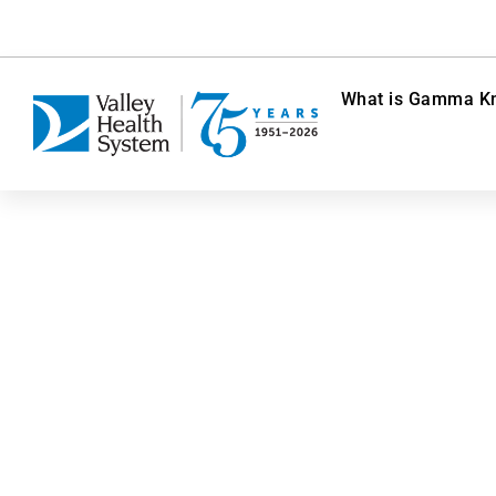
What is Gamma Kn