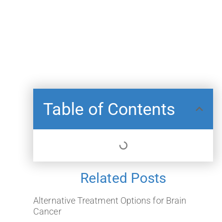
Table of Contents
Related Posts
Alternative Treatment Options for Brain
Cancer