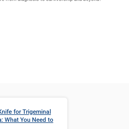
ife for Trigeminal
a: What You Need to