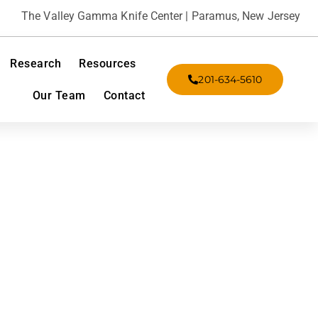
The Valley Gamma Knife Center | Paramus, New Jersey
Research
Resources
201-634-5610
Our Team
Contact