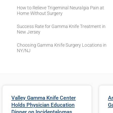
How to Relieve Trigeminal Neuralgia Pain at
Home Without Surgery
Success Rate for Gamma Knife Treatment in
New Jersey
Choosing Gamma Knife Surgery Locations in
NY/NJ
Valley Gamma Knife Center
Ar
Holds Physician Education
G
Dinner on Incidentalomas