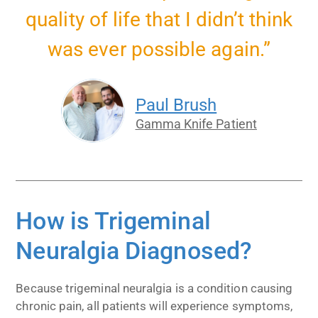
quality of life that I didn’t think
was ever possible again.”
Paul Brush
Gamma Knife Patient
How is Trigeminal
Neuralgia Diagnosed?
Because trigeminal neuralgia is a condition causing
chronic pain, all patients will experience symptoms,