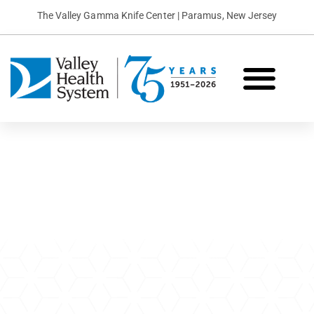
The Valley Gamma Knife Center | Paramus, New Jersey
What is Gamma Knife?
Conditions We Treat
Patient Stories