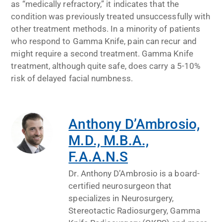
as “medically refractory,” it indicates that the
condition was previously treated unsuccessfully with
other treatment methods. In a minority of patients
who respond to Gamma Knife, pain can recur and
might require a second treatment. Gamma Knife
treatment, although quite safe, does carry a 5-10%
risk of delayed facial numbness.
Anthony D’Ambrosio,
M.D., M.B.A.,
F.A.A.N.S
Dr. Anthony D’Ambrosio is a board-
certified neurosurgeon that
specializes in Neurosurgery,
Stereotactic Radiosurgery, Gamma