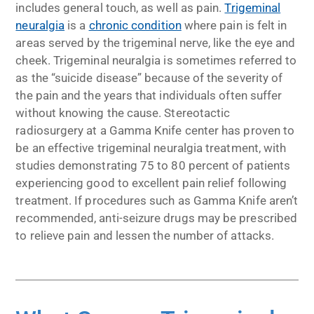
includes general touch, as well as pain.
Trigeminal
neuralgia
is a
chronic condition
where pain is felt in
areas served by the trigeminal nerve, like the eye and
cheek. Trigeminal neuralgia is sometimes referred to
as the “suicide disease” because of the severity of
the pain and the years that individuals often suffer
without knowing the cause. Stereotactic
radiosurgery at a Gamma Knife center has proven to
be an effective trigeminal neuralgia treatment, with
studies demonstrating 75 to 80 percent of patients
experiencing good to excellent pain relief following
treatment. If procedures such as Gamma Knife aren’t
recommended, anti-seizure drugs may be prescribed
to relieve pain and lessen the number of attacks.