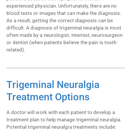
experienced physician. Unfortunately, there are no
blood tests or images that can make the diagnosis.
As a result, getting the correct diagnosis can be
difficult. A diagnosis of trigeminal neuralgia is most
often made by a neurologist, internist, neurosurgeon
or dentist (when patients believe the pain is tooth
related).
Trigeminal Neuralgia
Treatment Options
A doctor will work with each patient to develop a
treatment plan to help manage trigeminal neuralgia.
Potential trigeminal neuralgia treatments include: