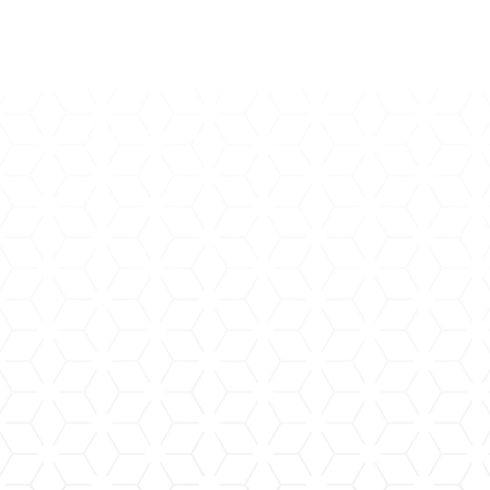
Trigeminal Neuralgia