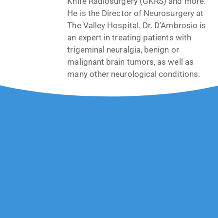
Knife Radiosurgery (GKRS) and more.
He is the Director of Neurosurgery at
The Valley Hospital. Dr. D’Ambrosio is
an expert in treating patients with
trigeminal neuralgia, benign or
malignant brain tumors, as well as
many other neurological conditions.