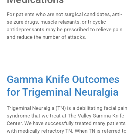
For patients who are not surgical candidates, anti-
seizure drugs, muscle relaxants, or tricyclic
antidepressants may be prescribed to relieve pain
and reduce the number of attacks.
Gamma Knife Outcomes
for Trigeminal Neuralgia
Trigeminal Neuralgia (TN) is a debilitating facial pain
syndrome that we treat at The Valley Gamma Knife
Center. We have successfully treated many patients
with medically refractory TN. When TN is referred to