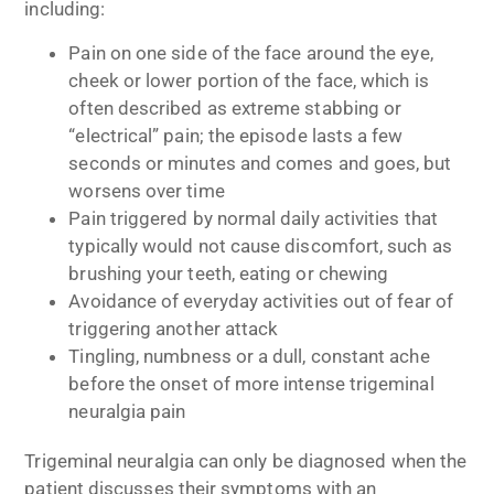
including:
Pain on one side of the face around the eye,
cheek or lower portion of the face, which is
often described as extreme stabbing or
“electrical” pain; the episode lasts a few
seconds or minutes and comes and goes, but
worsens over time
Pain triggered by normal daily activities that
typically would not cause discomfort, such as
brushing your teeth, eating or chewing
Avoidance of everyday activities out of fear of
triggering another attack
Tingling, numbness or a dull, constant ache
before the onset of more intense trigeminal
neuralgia pain
Trigeminal neuralgia can only be diagnosed when the
patient discusses their symptoms with an