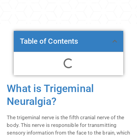
Table of Contents
What is Trigeminal
Neuralgia?
The trigeminal nerve is the fifth cranial nerve of the
body. This nerve is responsible for transmitting
sensory information from the face to the brain, which