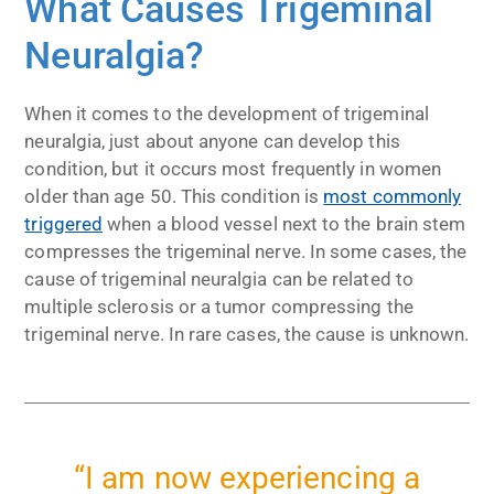
What Causes Trigeminal
Neuralgia?
When it comes to the development of trigeminal
neuralgia, just about anyone can develop this
condition, but it occurs most frequently in women
older than age 50. This condition is
most commonly
triggered
when a blood vessel next to the brain stem
compresses the trigeminal nerve. In some cases, the
cause of trigeminal neuralgia can be related to
multiple sclerosis or a tumor compressing the
trigeminal nerve. In rare cases, the cause is unknown.
“I am now experiencing a