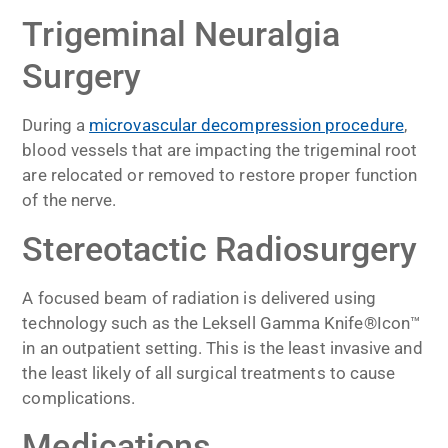
Trigeminal Neuralgia
Surgery
During a
microvascular decompression procedure
,
blood vessels that are impacting the trigeminal root
are relocated or removed to restore proper function
of the nerve.
Stereotactic Radiosurgery
A focused beam of radiation is delivered using
technology such as the Leksell Gamma Knife®Icon™
in an outpatient setting. This is the least invasive and
the least likely of all surgical treatments to cause
complications.
Medications