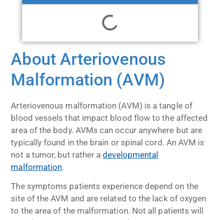
About Arteriovenous
Malformation (AVM)
Arteriovenous malformation (AVM) is a tangle of
blood vessels that impact blood flow to the affected
area of the body. AVMs can occur anywhere but are
typically found in the brain or spinal cord. An AVM is
not a tumor, but rather a
developmental
malformation
.
The symptoms patients experience depend on the
site of the AVM and are related to the lack of oxygen
to the area of the malformation. Not all patients will