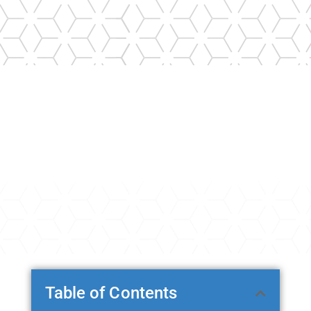
Table of Contents