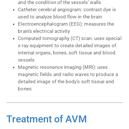
and the condition of the vessels’ walls
Catheter cerebral angiogram: contrast dye is
used to analyze blood flow in the brain
Electroencephalogram (EEG): measures the
brain’s electrical activity
Computed tomography (CT) scan: uses special
x-ray equipment to create detailed images of
internal organs, bones, soft tissue and blood
vessels
Magnetic resonance imaging (MRI): uses
magnetic fields and radio waves to produce a
detailed image of the body’s soft tissue and
bones
Treatment of AVM