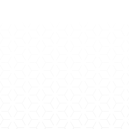
Arteriovenous Malformation
(AVM)