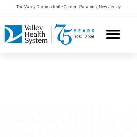
The Valley Gamma Knife Center | Paramus, New Jersey
What is Gamma Knife?
Conditions We Treat
Patient Stories