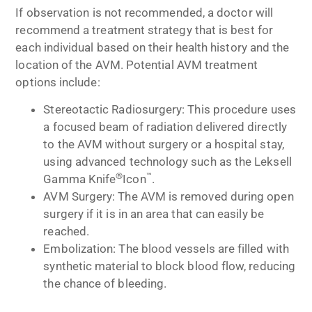
If observation is not recommended, a doctor will
recommend a treatment strategy that is best for
each individual based on their health history and the
location of the AVM. Potential AVM treatment
options include:
Stereotactic Radiosurgery: This procedure uses
a focused beam of radiation delivered directly
to the AVM without surgery or a hospital stay,
using advanced technology such as the Leksell
®
™
Gamma Knife
Icon
.
AVM Surgery: The AVM is removed during open
surgery if it is in an area that can easily be
reached.
Embolization: The blood vessels are filled with
synthetic material to block blood flow, reducing
the chance of bleeding.