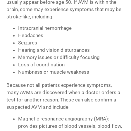
usually appear before age 50. If AVM is within the
brain, some may experience symptoms that may be
stroke-like, including:
Intracranial hemorrhage
Headaches
Seizures
Hearing and vision disturbances
Memory issues or difficulty focusing
Loss of coordination
Numbness or muscle weakness
Because not all patients experience symptoms,
many AVMs are discovered when a doctor orders a
test for another reason. These can also confirm a
suspected AVM and include:
Magnetic resonance angiography (MRA):
provides pictures of blood vessels, blood flow,