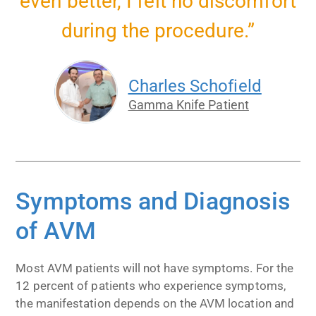
even better, I felt no discomfort
during the procedure.”
Charles Schofield
Gamma Knife Patient
Symptoms and Diagnosis
of AVM
Most AVM patients will not have symptoms. For the
12 percent of patients who experience symptoms,
the manifestation depends on the AVM location and