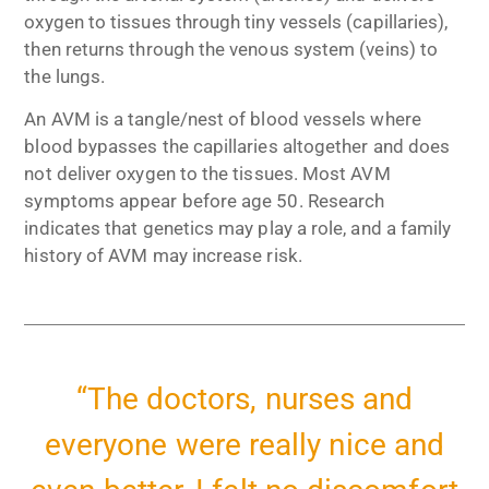
oxygen to tissues through tiny vessels (capillaries),
then returns through the venous system (veins) to
the lungs.
An AVM is a tangle/nest of blood vessels where
blood bypasses the capillaries altogether and does
not deliver oxygen to the tissues. Most AVM
symptoms appear before age 50. Research
indicates that genetics may play a role, and a family
history of AVM may increase risk.
“The doctors, nurses and
everyone were really nice and