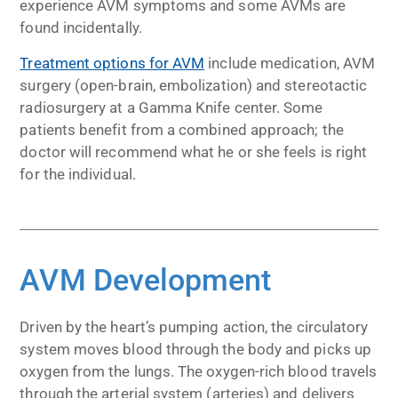
experience AVM symptoms and some AVMs are
found incidentally.
Treatment options for AVM
include medication, AVM
surgery (open-brain, embolization) and stereotactic
radiosurgery at a Gamma Knife center. Some
patients benefit from a combined approach; the
doctor will recommend what he or she feels is right
for the individual.
AVM Development
Driven by the heart’s pumping action, the circulatory
system moves blood through the body and picks up
oxygen from the lungs. The oxygen-rich blood travels
through the arterial system (arteries) and delivers