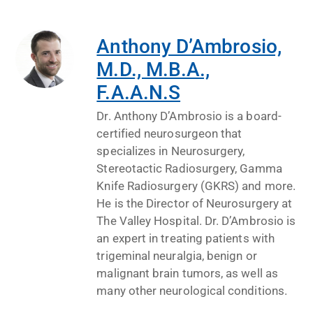
Anthony D’Ambrosio,
M.D., M.B.A.,
F.A.A.N.S
Dr. Anthony D’Ambrosio is a board-
certified neurosurgeon that
specializes in Neurosurgery,
Stereotactic Radiosurgery, Gamma
Knife Radiosurgery (GKRS) and more.
He is the Director of Neurosurgery at
The Valley Hospital. Dr. D’Ambrosio is
an expert in treating patients with
trigeminal neuralgia, benign or
malignant brain tumors, as well as
many other neurological conditions.