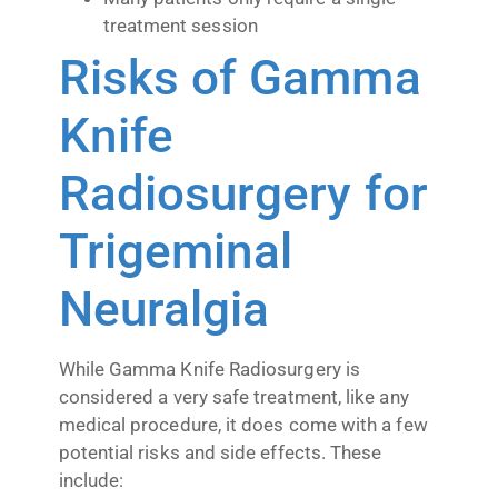
treatment session
Risks of Gamma
Knife
Radiosurgery for
Trigeminal
Neuralgia
While Gamma Knife Radiosurgery is
considered a very safe treatment, like any
medical procedure, it does come with a few
potential risks and side effects. These
include: