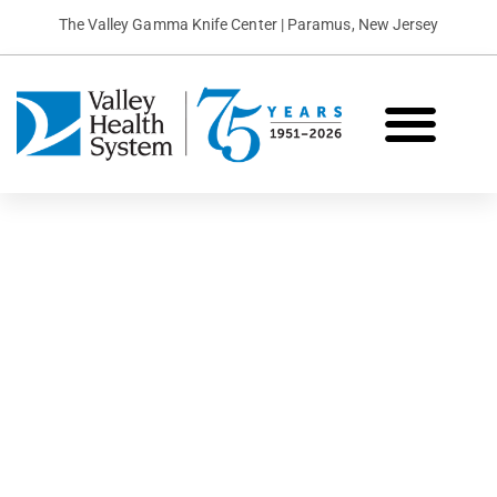
The Valley Gamma Knife Center | Paramus, New Jersey
What is Gamma Knife?
Conditions We Treat
Patient Stories