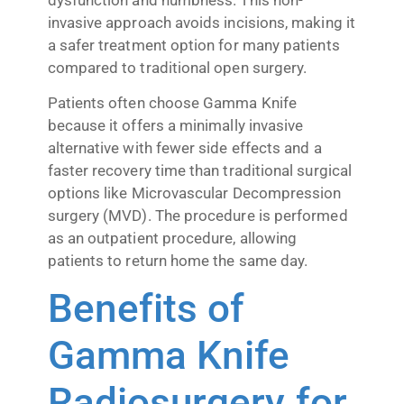
invasive approach avoids incisions, making it
a safer treatment option for many patients
compared to traditional open surgery.
Patients often choose Gamma Knife
because it offers a minimally invasive
alternative with fewer side effects and a
faster recovery time than traditional surgical
options like Microvascular Decompression
surgery (MVD). The procedure is performed
as an outpatient procedure, allowing
patients to return home the same day.
Benefits of
Gamma Knife
Radiosurgery for