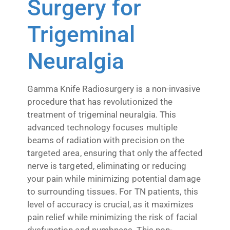
Surgery for
Trigeminal
Neuralgia
Gamma Knife Radiosurgery is a non-invasive
procedure that has revolutionized the
treatment of trigeminal neuralgia. This
advanced technology focuses multiple
beams of radiation with precision on the
targeted area, ensuring that only the affected
nerve is targeted, eliminating or reducing
your pain while minimizing potential damage
to surrounding tissues. For TN patients, this
level of accuracy is crucial, as it maximizes
pain relief while minimizing the risk of facial
dysfunction and numbness. This non-