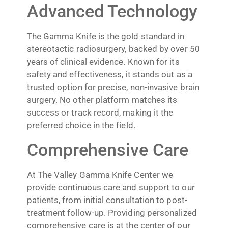
Advanced Technology
The Gamma Knife is the gold standard in
stereotactic radiosurgery, backed by over 50
years of clinical evidence. Known for its
safety and effectiveness, it stands out as a
trusted option for precise, non-invasive brain
surgery. No other platform matches its
success or track record, making it the
preferred choice in the field.
Comprehensive Care
At The Valley Gamma Knife Center we
provide continuous care and support to our
patients, from initial consultation to post-
treatment follow-up. Providing personalized
comprehensive care is at the center of our