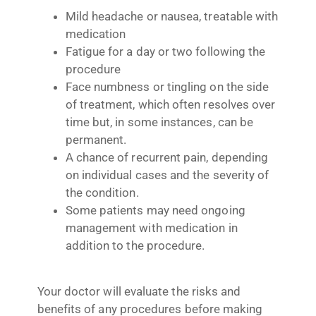
Mild headache or nausea, treatable with
medication
Fatigue for a day or two following the
procedure
Face numbness or tingling on the side
of treatment, which often resolves over
time but, in some instances, can be
permanent.
A chance of recurrent pain, depending
on individual cases and the severity of
the condition.
Some patients may need ongoing
management with medication in
addition to the procedure.
Your doctor will evaluate the risks and
benefits of any procedures before making