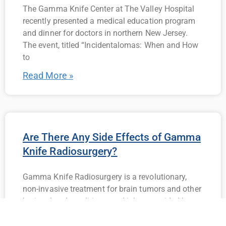
The Gamma Knife Center at The Valley Hospital
recently presented a medical education program
and dinner for doctors in northern New Jersey.
The event, titled “Incidentalomas: When and How
to
Read More »
Are There Any Side Effects of Gamma
Knife Radiosurgery?
Gamma Knife Radiosurgery is a revolutionary,
non-invasive treatment for brain tumors and other
brain-related conditions, and it has provided hope
and relief to countless patients across the globe.
If you’re