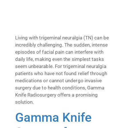
Living with trigeminal neuralgia (TN) can be
incredibly challenging. The sudden, intense
episodes of facial pain can interfere with
daily life, making even the simplest tasks
seem unbearable. For trigeminal neuralgia
patients who have not found relief through
medications or cannot undergo invasive
surgery due to health conditions, Gamma
Knife Radiosurgery offers a promising
solution.
Gamma Knife