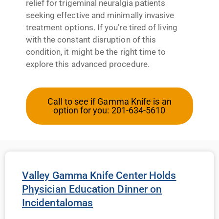
relief for trigeminal neuralgia patients
seeking effective and minimally invasive
treatment options. If you’re tired of living
with the constant disruption of this
condition, it might be the right time to
explore this advanced procedure.
Call to see if Gamma Knife is an
option for you: 201-634-5610
Valley Gamma Knife Center Holds
Physician Education Dinner on
Incidentalomas