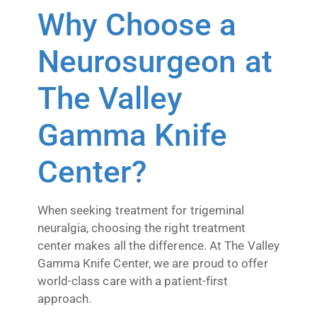
Why Choose a
Neurosurgeon at
The Valley
Gamma Knife
Center?
When seeking treatment for trigeminal
neuralgia, choosing the right treatment
center makes all the difference. At The Valley
Gamma Knife Center, we are proud to offer
world-class care with a patient-first
approach.