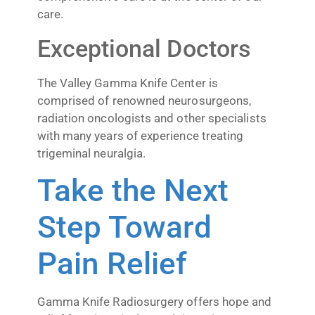
care.
Exceptional Doctors
The Valley Gamma Knife Center is
comprised of renowned neurosurgeons,
radiation oncologists and other specialists
with many years of experience treating
trigeminal neuralgia.
Take the Next
Step Toward
Pain Relief
Gamma Knife Radiosurgery offers hope and