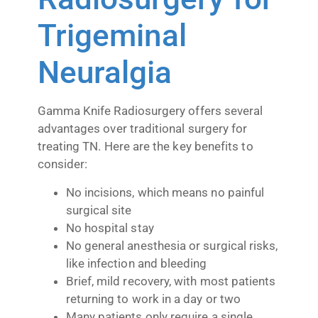
Trigeminal
Neuralgia
Gamma Knife Radiosurgery offers several
advantages over traditional surgery for
treating TN. Here are the key benefits to
consider:
No incisions, which means no painful
surgical site
No hospital stay
No general anesthesia or surgical risks,
like infection and bleeding
Brief, mild recovery, with most patients
returning to work in a day or two
Many patients only require a single