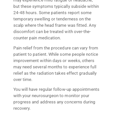
may experience mild fatigue or headache,
but these symptoms typically subside within
24-48 hours. Some patients report some
temporary swelling or tenderness on the
scalp where the head frame was fitted. Any
discomfort can be treated with over-the-
counter pain medication.
Pain relief from the procedure can vary from
patient to patient. While some people notice
improvement within days or weeks, others
may need several months to experience full
relief as the radiation takes effect gradually
over time.
You will have regular follow-up appointments
with your neurosurgeon to monitor your
progress and address any concerns during
recovery.