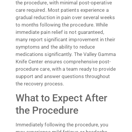
the procedure, with minimal post-operative
care required. Most patients experience a
gradual reduction in pain over several weeks
to months following the procedure. While
immediate pain relief is not guaranteed,
many report significant improvement in their
symptoms and the ability to reduce
medications significantly. The Valley Gamma
Knife Center ensures comprehensive post-
procedure care, with a team ready to provide
support and answer questions throughout
the recovery process.
What to Expect After
the Procedure
Immediately following the procedure, you