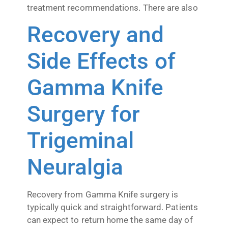
treatment recommendations. There are also
Recovery and
Side Effects of
Gamma Knife
Surgery for
Trigeminal
Neuralgia
Recovery from Gamma Knife surgery is
typically quick and straightforward. Patients
can expect to return home the same day of