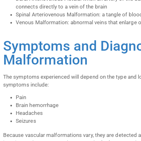
connects directly to a vein of the brain
Spinal Arteriovenous Malformation: a tangle of blood
Venous Malformation: abnormal veins that enlarge o
Symptoms and Diagnos
Malformation
The symptoms experienced will depend on the type and lo
symptoms include:
Pain
Brain hemorrhage
Headaches
Seizures
Because vascular malformations vary, they are detected a