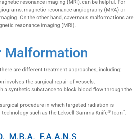
netic resonance imaging (MRI), can be helpful. For
ngiograms, magnetic resonance angiography (MRA) or
imaging. On the other hand, cavernous malformations are
gnetic resonance imaging (MRI).
r Malformation
 there are different treatment approaches, including:
 involves the surgical repair of vessels.
ith a synthetic substance to block blood flow through the
surgical procedure in which targeted radiation is
®
™
ng technology such as the Leksell Gamma Knife
Icon
.
, M.B.A., F.A.A.N.S