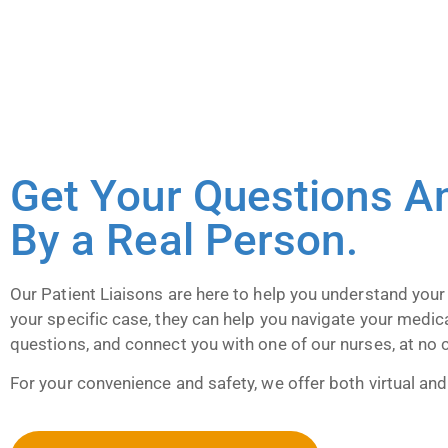
Get Your Questions A
By a Real Person.
Our Patient Liaisons are here to help you understand your
your specific case, they can help you navigate your medic
questions, and connect you with one of our nurses, at no 
For your convenience and safety, we offer both virtual and