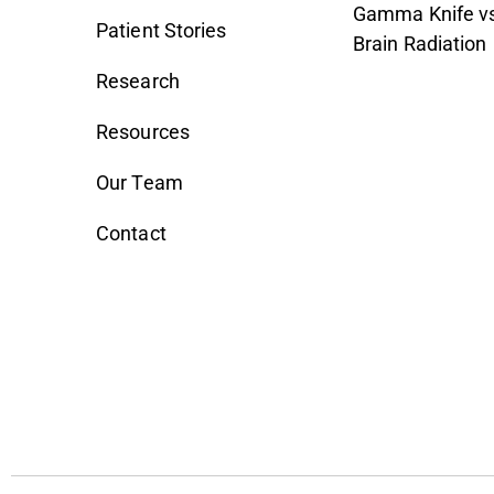
Gamma Knife vs
Patient Stories
Brain Radiation
Research
Resources
Our Team
Contact