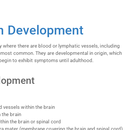
on Development
where there are blood or lymphatic vessels, including
 most common. They are developmental in origin, which
begin to exhibit symptoms until adulthood.
elopment
 vessels within the brain
 the brain
hin the brain or spinal cord
dura mater (membrane covering the brain and spinal cord)