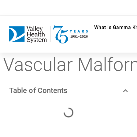
What is Gamma Kn
Vascular Malfor
Table of Contents