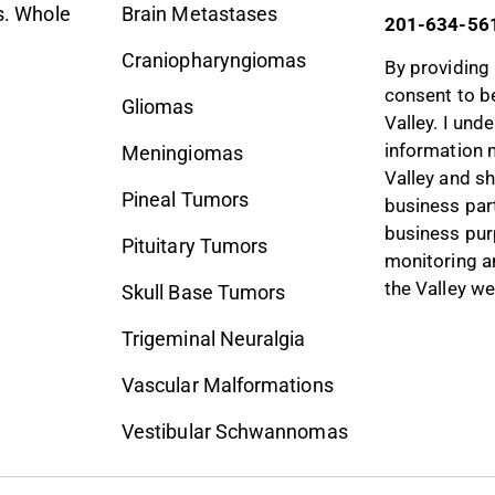
. Whole
Brain Metastases
201-634-56
Craniopharyngiomas
By providing 
consent to b
Gliomas
Valley. I und
information 
Meningiomas
Valley and sh
Pineal Tumors
business part
business pur
Pituitary Tumors
monitoring a
the Valley we
Skull Base Tumors
Trigeminal Neuralgia
Vascular Malformations
Vestibular Schwannomas