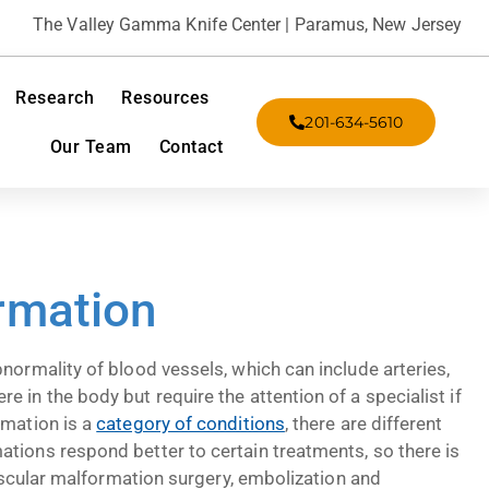
The Valley Gamma Knife Center | Paramus, New Jersey
Research
Resources
201-634-5610
Our Team
Contact
rmation
normality of blood vessels, which can include arteries,
 in the body but require the attention of a specialist if
rmation is a
category of conditions
, there are different
tions respond better to certain treatments, so there is
 vascular malformation surgery, embolization and