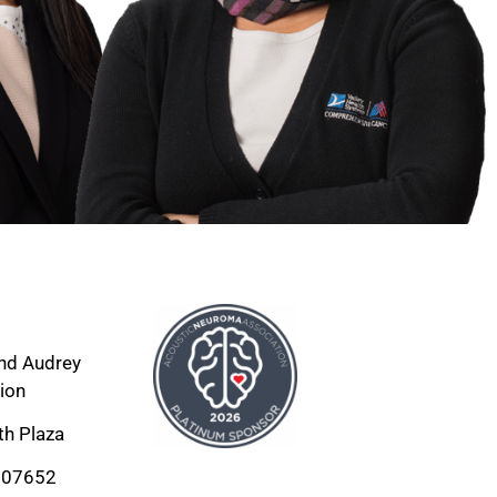
nd Audrey 
ion
th Plaza
 07652