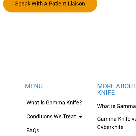
Speak With A Patient Liaison
MENU
MORE ABOU
KNIFE
What is Gamma Knife?
What is Gamma 
Conditions We Treat
Gamma Knife v
Cyberknife
FAQs