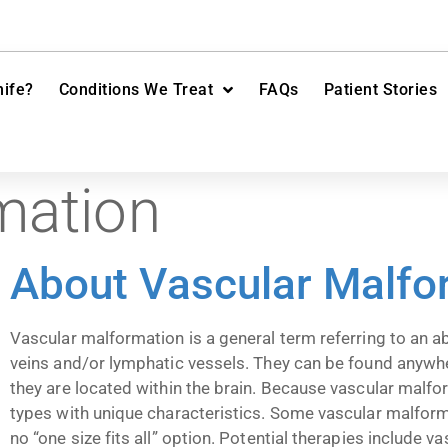
ife?
Conditions We Treat
FAQs
Patient Stories
mation
About Vascular Malfo
Vascular malformation is a general term referring to an ab
veins and/or lymphatic vessels. They can be found anywhere
they are located within the brain. Because vascular malfo
types with unique characteristics. Some vascular malforma
no “one size fits all” option. Potential therapies include