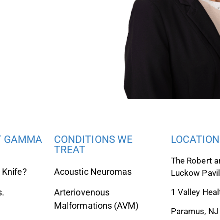
T GAMMA
CONDITIONS WE
LOCATION
TREAT
The Robert a
Knife?
Acoustic Neuromas
Luckow Pavil
s.
Arteriovenous
1 Valley Heal
Malformations (AVM)
Paramus, NJ