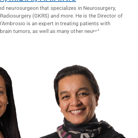
ied neurosurgeon that specializes in Neurosurgery,
Radiosurgery (GKRS) and more. He is the Director of
D’Ambrosio is an expert in treating patients with
 brain tumors, as well as many other neurological