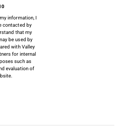
10
my information, I
e contacted by
erstand that my
may be used by
ared with Valley
ners for internal
poses such as
nd evaluation of
bsite.