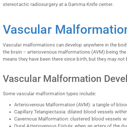
stereotactic radiosurgery at a Gamma Knife center.
Vascular Malformati
Vascular malformations can develop anywhere in the body 
the brain – arteriovenous malformations (AVM) being the
means they have been there since birth, but they may not 
Vascular Malformation Dev
Some vascular malformation types include:
Arteriovenous Malformation (AVM): a tangle of blood
Capillary Telangiectasia: dilated blood vessels within
Cavernous Malformation: clustered blood vessels wit
Dural Arteriovenous Fistula: when an artery of the 