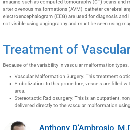
imaging such as computed tomography (CT) scans and mag
arteriovenous malformations (AVM), catheter cerebral a
electroencephalogram (EEG) are used for diagnosis and 
not visible using angiography and must be seen using ma
Treatment of Vascula
Because of the variability in vascular malformation types,
Vascular Malformation Surgery: This treatment option
Embolization: In this procedure, vessels are filled w
area.
Stereotactic Radiosurgery: This is an outpatient, non
delivered directly to the vascular malformation usi
Anthony D’Ambrosio, M.D.