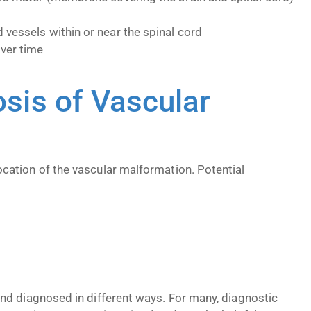
 vessels within or near the spinal cord
ver time
is of Vascular
cation of the vascular malformation. Potential
nd diagnosed in different ways. For many, diagnostic