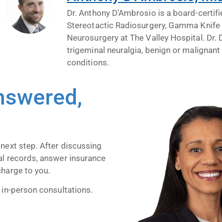
Dr. Anthony D’Ambrosio is a board-certif
Stereotactic Radiosurgery, Gamma Knife 
Neurosurgery at The Valley Hospital. Dr. 
trigeminal neuralgia, benign or malignant
conditions.
nswered,
 next step. After discussing
al records, answer insurance
charge to you.
 in-person consultations.