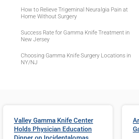
How to Relieve Trigeminal Neuralgia Pain at
Home Without Surgery
Success Rate for Gamma Knife Treatment in
New Jersey
Choosing Gamma Knife Surgery Locations in
NY/NJ
Valley Gamma Knife Center
Ar
Holds Physician Education
G
Dinner on Incidentalomas