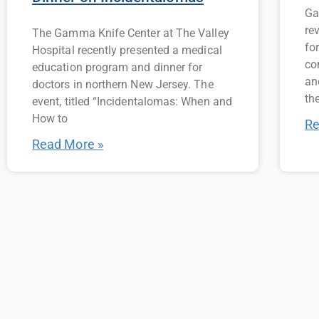
Ga
re
The Gamma Knife Center at The Valley
fo
Hospital recently presented a medical
co
education program and dinner for
an
doctors in northern New Jersey. The
the
event, titled “Incidentalomas: When and
How to
Re
Read More »