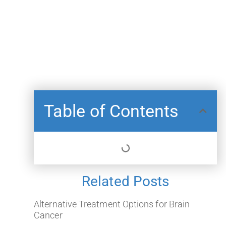
Table of Contents
Related Posts
Alternative Treatment Options for Brain
Cancer