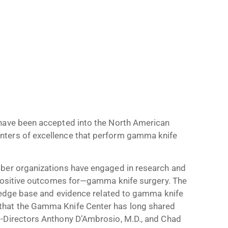
 have been accepted into the North American
nters of excellence that perform gamma knife
mber organizations have engaged in research and
d positive outcomes for—gamma knife surgery. The
wledge base and evidence related to gamma knife
that the Gamma Knife Center has long shared
o-Directors Anthony D’Ambrosio, M.D., and Chad