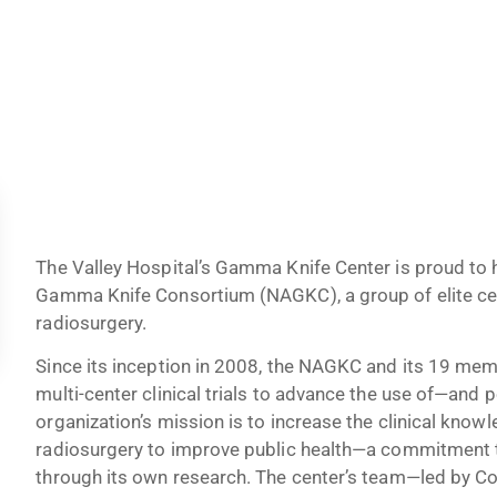
The Valley Hospital’s Gamma Knife Center is proud to
Gamma Knife Consortium (NAGKC), a group of elite ce
radiosurgery.
Since its inception in 2008, the NAGKC and its 19 me
multi-center clinical trials to advance the use of—an
organization’s mission is to increase the clinical kno
radiosurgery to improve public health—a commitment 
through its own research. The center’s team—led by C