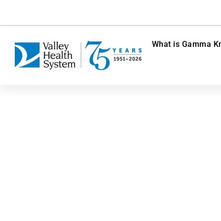
What is Gamma Kn