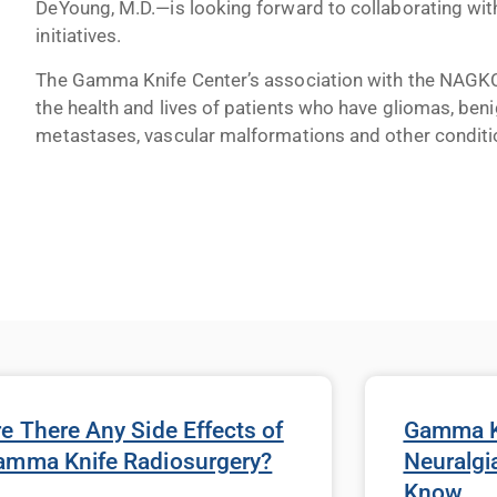
DeYoung, M.D.—is looking forward to collaborating w
initiatives.
The Gamma Knife Center’s association with the NAGKC
the health and lives of patients who have gliomas, beni
metastases, vascular malformations and other conditi
e There Any Side Effects of
Gamma Kn
amma Knife Radiosurgery?
Neuralgi
Know