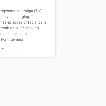
 trigeminal neuralgia (TN)
edibly challenging. The
ense episodes of facial pain
e with daily life, making
mplest tasks seem
 For trigeminal
 »