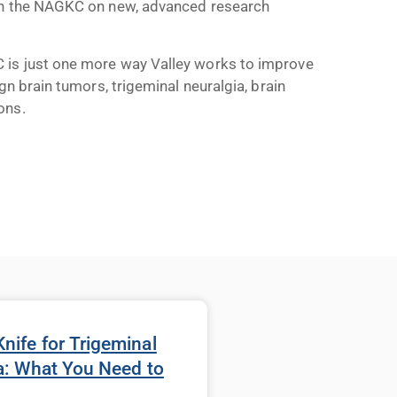
ith the NAGKC on new, advanced research
 is just one more way Valley works to improve
gn brain tumors, trigeminal neuralgia, brain
ons.
ife for Trigeminal
a: What You Need to