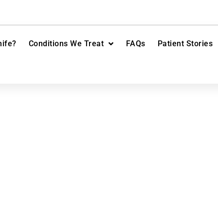
ife?
Conditions We Treat
FAQs
Patient Stories