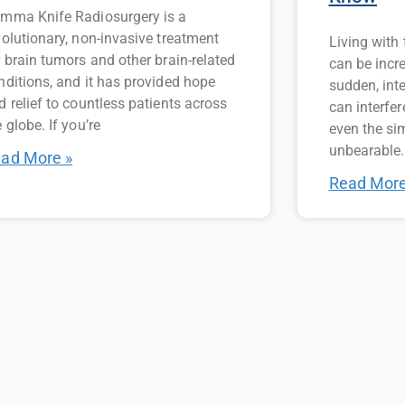
mma Knife Radiosurgery is a
volutionary, non-invasive treatment
Living with
r brain tumors and other brain-related
can be incr
nditions, and it has provided hope
sudden, int
d relief to countless patients across
can interfer
 globe. If you’re
even the si
unbearable.
ad More »
Read More