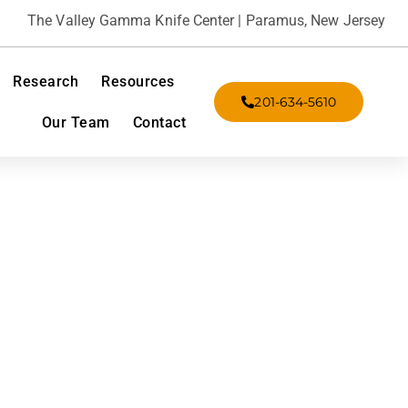
The Valley Gamma Knife Center | Paramus, New Jersey
Research
Resources
201-634-5610
Our Team
Contact