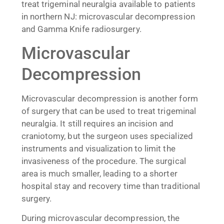
treat trigeminal neuralgia available to patients
in northern NJ: microvascular decompression
and Gamma Knife radiosurgery.
Microvascular
Decompression
Microvascular decompression is another form
of surgery that can be used to treat trigeminal
neuralgia. It still requires an incision and
craniotomy, but the surgeon uses specialized
instruments and visualization to limit the
invasiveness of the procedure. The surgical
area is much smaller, leading to a shorter
hospital stay and recovery time than traditional
surgery.
During microvascular decompression, the