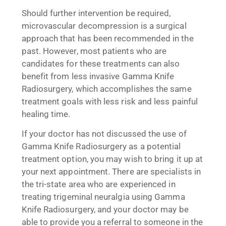
Should further intervention be required,
microvascular decompression is a surgical
approach that has been recommended in the
past. However, most patients who are
candidates for these treatments can also
benefit from less invasive Gamma Knife
Radiosurgery, which accomplishes the same
treatment goals with less risk and less painful
healing time.
If your doctor has not discussed the use of
Gamma Knife Radiosurgery as a potential
treatment option, you may wish to bring it up at
your next appointment. There are specialists in
the tri-state area who are experienced in
treating trigeminal neuralgia using Gamma
Knife Radiosurgery, and your doctor may be
able to provide you a referral to someone in the