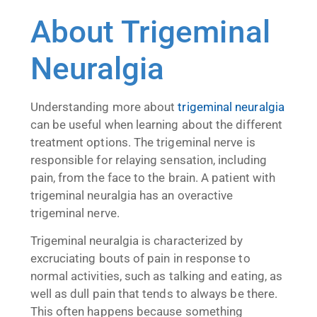
About Trigeminal
Neuralgia
Understanding more about
trigeminal neuralgia
can be useful when learning about the different
treatment options. The trigeminal nerve is
responsible for relaying sensation, including
pain, from the face to the brain. A patient with
trigeminal neuralgia has an overactive
trigeminal nerve.
Trigeminal neuralgia is characterized by
excruciating bouts of pain in response to
normal activities, such as talking and eating, as
well as dull pain that tends to always be there.
This often happens because something