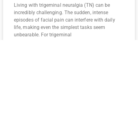
Living with trigeminal neuralgia (TN) can be
incredibly challenging. The sudden, intense
episodes of facial pain can interfere with daily
life, making even the simplest tasks seem
unbearable. For trigeminal
Read More »