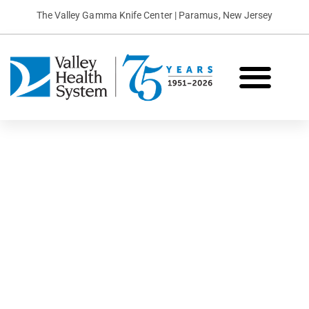
The Valley Gamma Knife Center | Paramus, New Jersey
What is Gamma Knife?
Conditions We Treat
Patient Stories