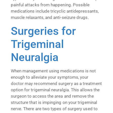
painful attacks from happening. Possible
medications include tricyclic antidepressants,
muscle relaxants, and anti-seizure drugs.
Surgeries for
Trigeminal
Neuralgia
When management using medications is not
enough to alleviate your symptoms, your
doctor may recommend surgery as a treatment
option for trigeminal neuralgia. This allows the
surgeon to access the area and remove the
structure that is impinging on your trigeminal
nerve. There are two types of surgery used to