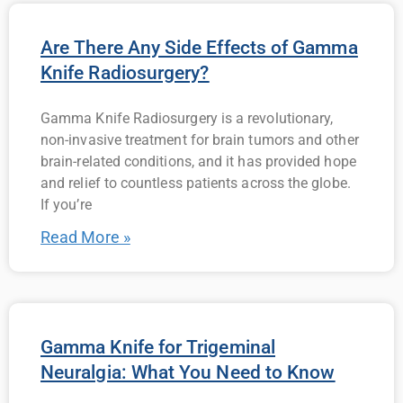
Are There Any Side Effects of Gamma
Knife Radiosurgery?
Gamma Knife Radiosurgery is a revolutionary,
non-invasive treatment for brain tumors and other
brain-related conditions, and it has provided hope
and relief to countless patients across the globe.
If you’re
Read More »
Gamma Knife for Trigeminal
Neuralgia: What You Need to Know