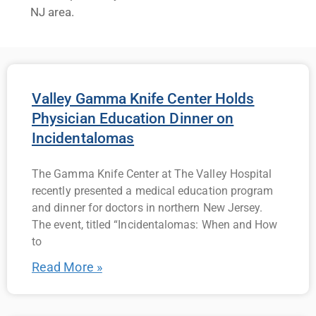
NJ area.
Valley Gamma Knife Center Holds
Physician Education Dinner on
Incidentalomas
The Gamma Knife Center at The Valley Hospital
recently presented a medical education program
and dinner for doctors in northern New Jersey.
The event, titled “Incidentalomas: When and How
to
Read More »