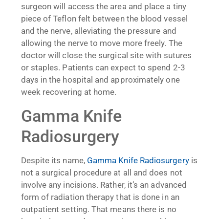
surgeon will access the area and place a tiny
piece of Teflon felt between the blood vessel
and the nerve, alleviating the pressure and
allowing the nerve to move more freely. The
doctor will close the surgical site with sutures
or staples. Patients can expect to spend 2-3
days in the hospital and approximately one
week recovering at home.
Gamma Knife
Radiosurgery
Despite its name,
Gamma Knife Radiosurgery
is
not a surgical procedure at all and does not
involve any incisions. Rather, it’s an advanced
form of radiation therapy that is done in an
outpatient setting. That means there is no