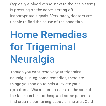
(typically a blood vessel next to the brain stem)
is pressing on the nerve, setting off
inappropriate signals. Very rarely, doctors are
unable to find the cause of the condition.
Home Remedies
for Trigeminal
Neuralgia
Though you can’t resolve your trigeminal
neuralgia using home remedies, there are
things you can do to help alleviate your
symptoms. Warm compresses on the side of
the face can be soothing, and some patients
find creams containing capsaicin helpful. Cold