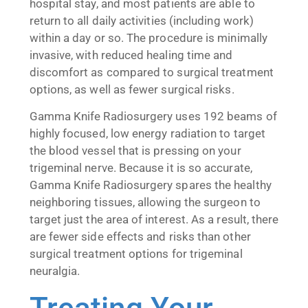
hospital stay, and most patients are able to
return to all daily activities (including work)
within a day or so. The procedure is minimally
invasive, with reduced healing time and
discomfort as compared to surgical treatment
options, as well as fewer surgical risks.
Gamma Knife Radiosurgery uses 192 beams of
highly focused, low energy radiation to target
the blood vessel that is pressing on your
trigeminal nerve. Because it is so accurate,
Gamma Knife Radiosurgery spares the healthy
neighboring tissues, allowing the surgeon to
target just the area of interest. As a result, there
are fewer side effects and risks than other
surgical treatment options for trigeminal
neuralgia.
Treating Your