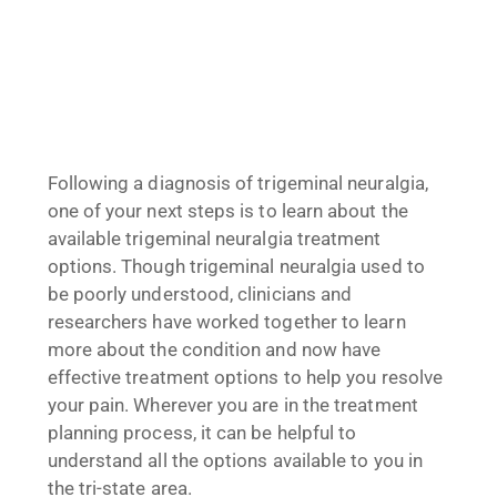
Following a diagnosis of trigeminal neuralgia,
one of your next steps is to learn about the
available trigeminal neuralgia treatment
options. Though trigeminal neuralgia used to
be poorly understood, clinicians and
researchers have worked together to learn
more about the condition and now have
effective treatment options to help you resolve
your pain. Wherever you are in the treatment
planning process, it can be helpful to
understand all the options available to you in
the tri-state area.