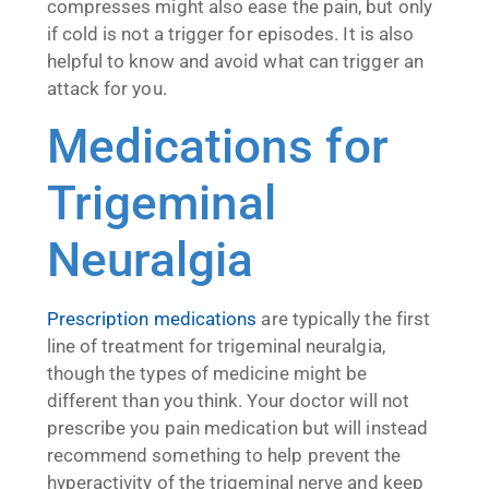
compresses might also ease the pain, but only
if cold is not a trigger for episodes. It is also
helpful to know and avoid what can trigger an
attack for you.
Medications for
Trigeminal
Neuralgia
Prescription medications
are typically the first
line of treatment for trigeminal neuralgia,
though the types of medicine might be
different than you think. Your doctor will not
prescribe you pain medication but will instead
recommend something to help prevent the
hyperactivity of the trigeminal nerve and keep