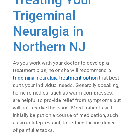
Trigeminal
Neuralgia in
Northern NJ
As you work with your doctor to develop a
treatment plan, he or she will recommend a
trigeminal neuralgia treatment option
that best
suits your individual needs. Generally speaking,
home remedies, such as warm compresses,
are helpful to provide relief from symptoms but
will not resolve the issue. Most patients will
initially be put on a course of medication, such
as an antidepressant, to reduce the incidence
of painful attacks.