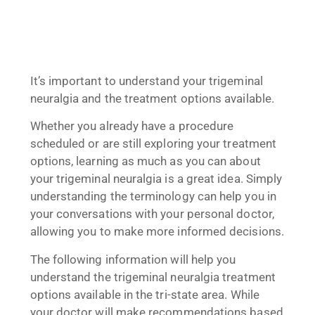
It’s important to understand your trigeminal
neuralgia and the treatment options available.
Whether you already have a procedure
scheduled or are still exploring your treatment
options, learning as much as you can about
your trigeminal neuralgia is a great idea. Simply
understanding the terminology can help you in
your conversations with your personal doctor,
allowing you to make more informed decisions.
The following information will help you
understand the trigeminal neuralgia treatment
options available in the tri-state area. While
your doctor will make recommendations based