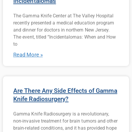
Incidentalomas
The Gamma Knife Center at The Valley Hospital
recently presented a medical education program
and dinner for doctors in northern New Jersey.
The event, titled “Incidentalomas: When and How
to
Read More »
Are There Any Side Effects of Gamma
Knife Radiosurgery?
Gamma Knife Radiosurgery is a revolutionary,
non-invasive treatment for brain tumors and other
brain-related conditions, and it has provided hope