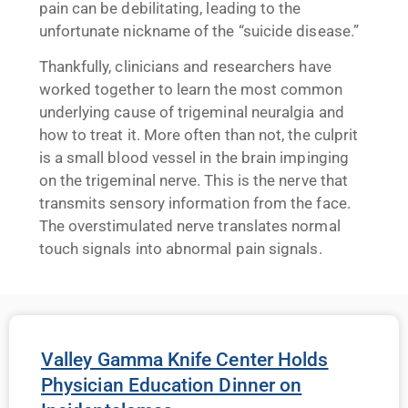
pain can be debilitating, leading to the
unfortunate nickname of the “suicide disease.”
Thankfully, clinicians and researchers have
worked together to learn the most common
underlying cause of trigeminal neuralgia and
how to treat it. More often than not, the culprit
is a small blood vessel in the brain impinging
on the trigeminal nerve. This is the nerve that
transmits sensory information from the face.
The overstimulated nerve translates normal
touch signals into abnormal pain signals.
Valley Gamma Knife Center Holds
Physician Education Dinner on