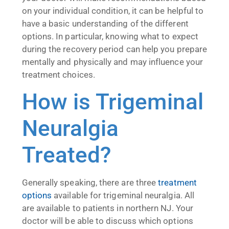
on your individual condition, it can be helpful to
have a basic understanding of the different
options. In particular, knowing what to expect
during the recovery period can help you prepare
mentally and physically and may influence your
treatment choices.
How is Trigeminal
Neuralgia
Treated?
Generally speaking, there are three
treatment
options
available for trigeminal neuralgia. All
are available to patients in northern NJ. Your
doctor will be able to discuss which options