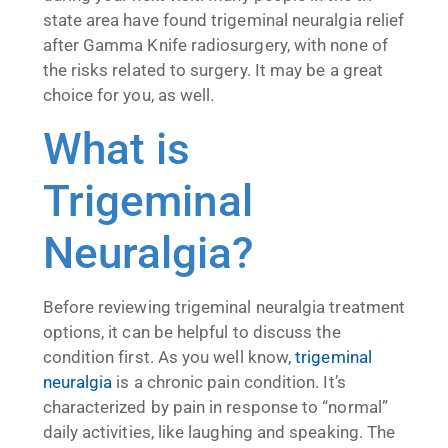
state area have found trigeminal neuralgia relief
after Gamma Knife radiosurgery, with none of
the risks related to surgery. It may be a great
choice for you, as well.
What is
Trigeminal
Neuralgia?
Before reviewing trigeminal neuralgia treatment
options, it can be helpful to discuss the
condition first. As you well know,
trigeminal
neuralgia
is a chronic pain condition. It’s
characterized by pain in response to “normal”
daily activities, like laughing and speaking. The