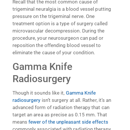
Recall that the most common cause of
trigeminal neuralgia is a blood vessel putting
pressure on the trigeminal nerve. One
treatment option is a type of surgery called
microvascular decompression. During the
procedure, your neurosurgeon can pad or
reposition the offending blood vessel to
eliminate the cause of your condition.
Gamma Knife
Radiosurgery
Though it sounds like it,
Gamma Knife
radiosurgery
isn’t surgery at all. Rather, it’s an
advanced form of radiation therapy that can
target an area as precise as 0.15 mm. That
means
fewer of the unpleasant side effects
commonly associated with radiation therapy.