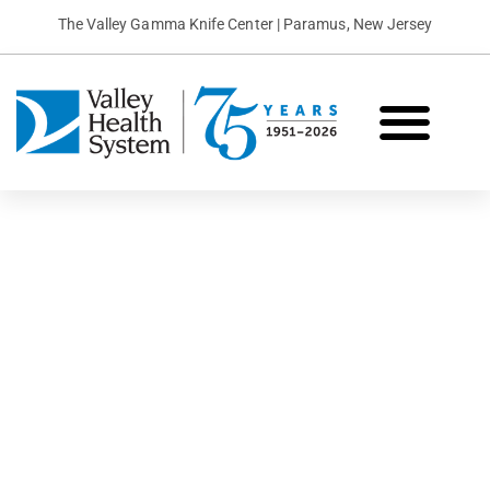
The Valley Gamma Knife Center | Paramus, New Jersey
What is Gamma Knife?
Conditions We Treat
Patient Stories