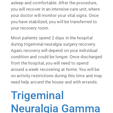
asleep and comfortable. After the procedure,
you will recover in an intensive-care unit, where
your doctor will monitor your vital signs. Once
you have stabilized, you will be transferred to
your recovery room.
Most patients spend 2 days in the hospital
during trigeminal neuralgia surgery recovery.
Again, recovery will depend on your individual
condition and could be longer. Once discharged
from the hospital, you will need to spend
around a week recovering at home. You will be
on activity restrictions during this time and may
need help around the house and with errands.
Trigeminal
Neuralgia Gamma