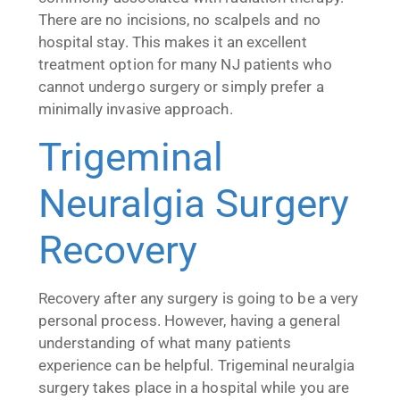
There are no incisions, no scalpels and no
hospital stay. This makes it an excellent
treatment option for many NJ patients who
cannot undergo surgery or simply prefer a
minimally invasive approach.
Trigeminal
Neuralgia Surgery
Recovery
Recovery after any surgery is going to be a very
personal process. However, having a general
understanding of what many patients
experience can be helpful. Trigeminal neuralgia
surgery takes place in a hospital while you are