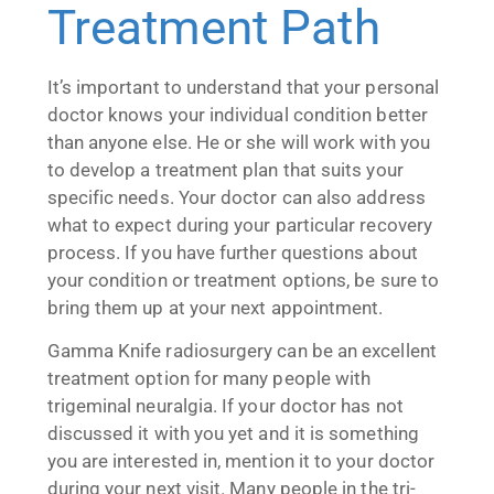
Treatment Path
It’s important to understand that your personal
doctor knows your individual condition better
than anyone else. He or she will work with you
to develop a treatment plan that suits your
specific needs. Your doctor can also address
what to expect during your particular recovery
process. If you have further questions about
your condition or treatment options, be sure to
bring them up at your next appointment.
Gamma Knife radiosurgery can be an excellent
treatment option for many people with
trigeminal neuralgia. If your doctor has not
discussed it with you yet and it is something
you are interested in, mention it to your doctor
during your next visit. Many people in the tri-