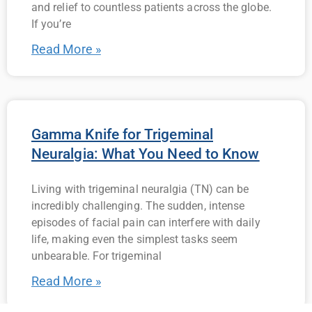
and relief to countless patients across the globe.
If you’re
Read More »
Gamma Knife for Trigeminal
Neuralgia: What You Need to Know
Living with trigeminal neuralgia (TN) can be
incredibly challenging. The sudden, intense
episodes of facial pain can interfere with daily
life, making even the simplest tasks seem
unbearable. For trigeminal
Read More »