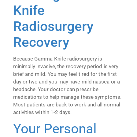
Knife
Radiosurgery
Recovery
Because Gamma Knife radiosurgery is
minimally invasive, the recovery period is very
brief and mild. You may feel tired for the first
day or two and you may have mild nausea or a
headache. Your doctor can prescribe
medications to help manage these symptoms.
Most patients are back to work and all normal
activities within 1-2 days.
Your Personal