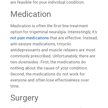
are feasible for your individual condition.
Medication
Medication is often the first-line treatment
option for trigeminal neuralgia. Interestingly, it’s
not pain medications
that are effective. Instead,
anti-seizure medications, tricyclic
antidepressants and muscle relaxers are most
commonly prescribed. Unfortunately, there are
two downsides. First, the medications do
nothing about the cause of your condition.
Second, the medications do not work for
everyone and often lose effectiveness over
time.
Surgery