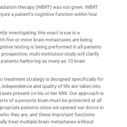
 radiation therapy (WBRT) was not given. WBRT
ure a patient’s cognitive function within four
y investigating this exact issue in a
ith five or more brain metastases are being
gnitive testing is being performed in all patients
rospective, multi-institution study will clarify
 patients harboring as many as 10 brain
s treatment strategy is designed specifically for
, independence and quality of life are taken into
tases present on his or her MRI. Our approach is
rts of a person’s brain must be protected at all
propriate patients since we opened our doors in
ho they are, and these important functions
fully treat multiple brain metastases without