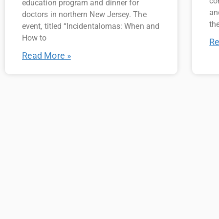
co
education program and dinner for
an
doctors in northern New Jersey. The
the
event, titled “Incidentalomas: When and
How to
Re
Read More »