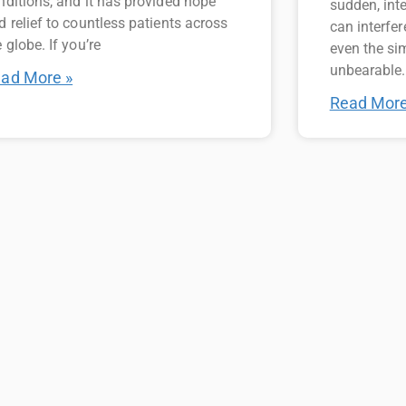
nditions, and it has provided hope
sudden, int
d relief to countless patients across
can interfer
 globe. If you’re
even the si
unbearable.
ad More »
Read More