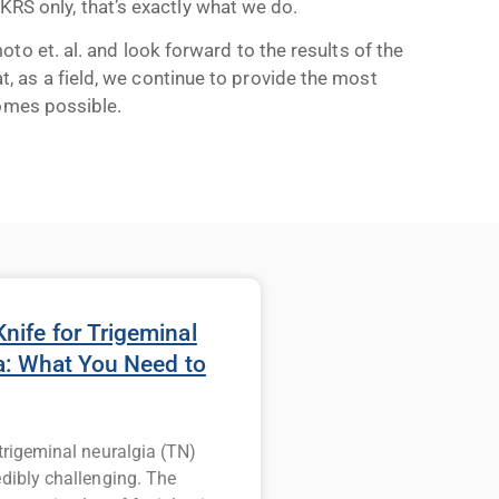
 GKRS only, that’s exactly what we do.
o et. al. and look forward to the results of the
 as a field, we continue to provide the most
comes possible.
ife for Trigeminal
a: What You Need to
 trigeminal neuralgia (TN)
edibly challenging. The