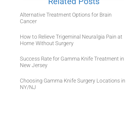
Related Posts
Alternative Treatment Options for Brain
Cancer
How to Relieve Trigeminal Neuralgia Pain at
Home Without Surgery
Success Rate for Gamma Knife Treatment in
New Jersey
Choosing Gamma Knife Surgery Locations in
NY/NJ