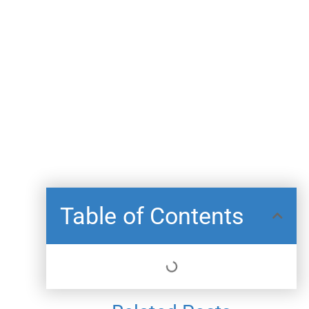
Table of Contents