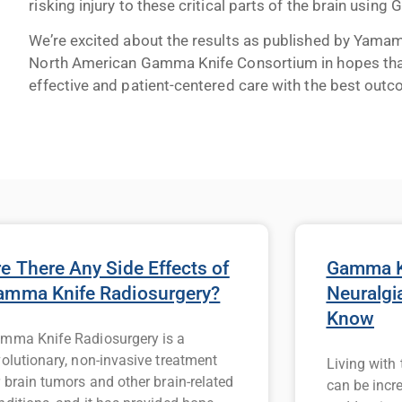
risking injury to these critical parts of the brain using
We’re excited about the results as published by Yamamot
North American Gamma Knife Consortium in hopes that,
effective and patient-centered care with the best out
e There Any Side Effects of
Gamma Kn
amma Knife Radiosurgery?
Neuralgi
Know
mma Knife Radiosurgery is a
volutionary, non-invasive treatment
Living with
r brain tumors and other brain-related
can be incr