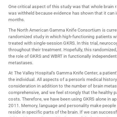
One critical aspect of this study was that whole brain
was withheld because evidence has shown that it can inj
months.
The North American Gamma Knife Consortium is currentl
randomized study in which high-functioning patients w
treated with single-session GKRS. In this trial, neuroco
throughout their treatment. Hopefully, this randomized, p
the role of GKRS and WBRT in functionally independent
metastases.
At The Valley Hospital’s Gamma Knife Center, a patient’
the individual. All aspects of a person’s medical history
consideration in addition to the number of brain metas
comprehensive, and we feel strongly that the healthy pa
costs. Therefore, we have been using GKRS alone in ap
2011. Memory, language and personality make people w
reside in specific parts of the brain. If we can success