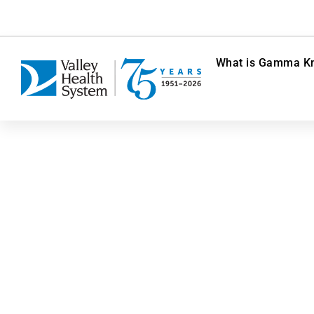
What is Gamma Kn