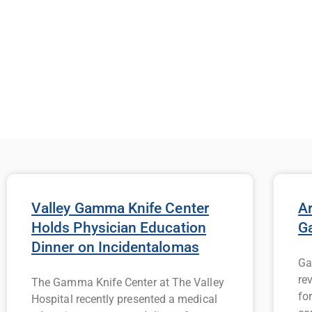
Valley Gamma Knife Center
Ar
Holds Physician Education
G
Dinner on Incidentalomas
Ga
re
The Gamma Knife Center at The Valley
fo
Hospital recently presented a medical