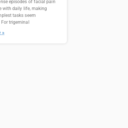
ense episodes of facial pain
e with daily life, making
mplest tasks seem
 For trigeminal
 »