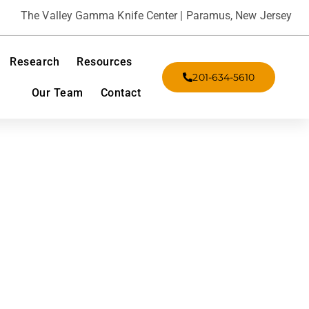
The Valley Gamma Knife Center | Paramus, New Jersey
Research
Resources
201-634-5610
Our Team
Contact