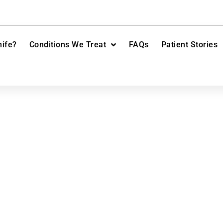
ife?
Conditions We Treat
FAQs
Patient Stories