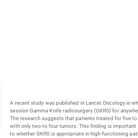
A recent study was published in Lancet Oncology in wh
session Gamma Knife radiosurgery (GKRS) for anywher
The research suggests that patients treated for five t
with only two to four tumors. This finding is important
to whether GKRS is appropriate in high-functioning pat