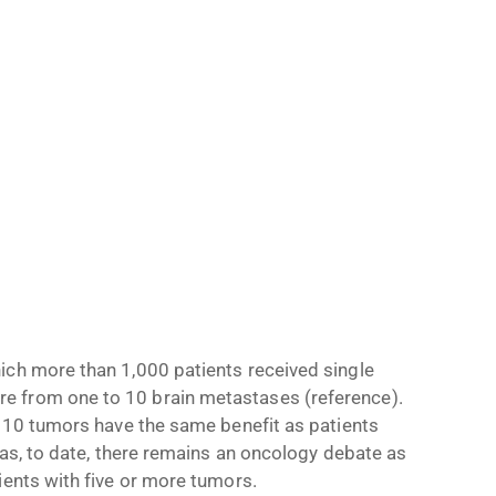
ich more than 1,000 patients received single
e from one to 10 brain metastases (reference).
o 10 tumors have the same benefit as patients
 as, to date, there remains an oncology debate as
ients with five or more tumors.