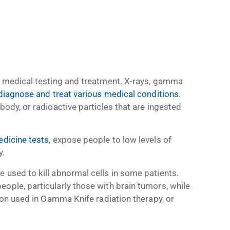
in medical testing and treatment. X-rays, gamma
iagnose and treat various medical conditions
.
body, or radioactive particles that are ingested
edicine tests
, expose people to low levels of
y.
 used to kill abnormal cells in some patients.
ople, particularly those with brain tumors, while
tion used in Gamma Knife radiation therapy, or