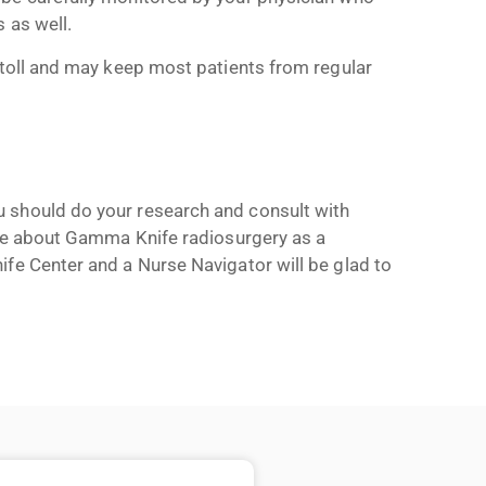
 as well.
 toll and may keep most patients from regular
 should do your research and consult with
more about Gamma Knife radiosurgery as a
e Center and a Nurse Navigator will be glad to