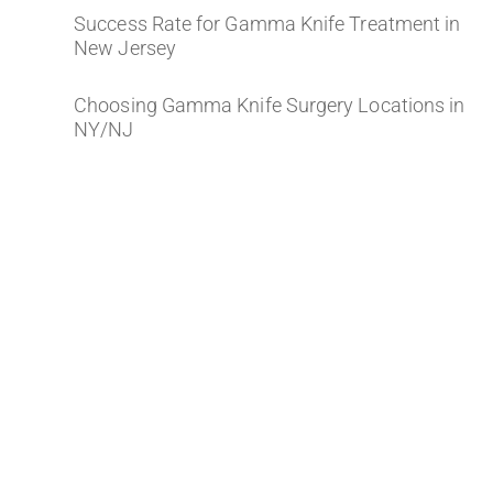
Success Rate for Gamma Knife Treatment in
New Jersey
Choosing Gamma Knife Surgery Locations in
NY/NJ