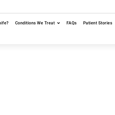
ife?
Conditions We Treat
FAQs
Patient Stories