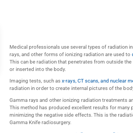
Medical professionals use several types of radiation 
rays, and other forms of ionizing radiation are used to
d
This can be radiation that penetrates from outside the 
or inserted into the body.
Imaging tests, such as
x-rays, CT scans, and nuclear m
radiation in order to create internal pictures of the bod
Gamma rays and other ionizing radiation treatments are
This method has produced excellent results for many pe
minimizing the negative side effects. This is the radia
Gamma Knife radiosurgery.