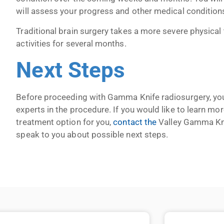
will assess your progress and other medical conditions
Traditional brain surgery takes a more severe physical
activities for several months.
Next Steps
Before proceeding with Gamma Knife radiosurgery, you
experts in the procedure. If you would like to learn 
treatment option for you,
contact the
Valley Gamma Knif
speak to you about possible next steps.