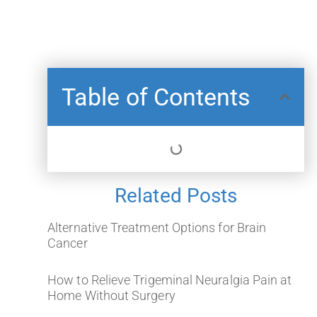
Table of Contents
Related Posts
Alternative Treatment Options for Brain
Cancer
How to Relieve Trigeminal Neuralgia Pain at
Home Without Surgery