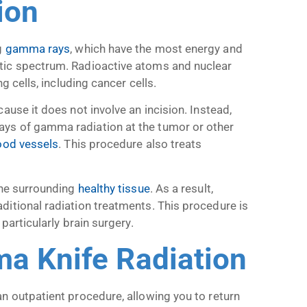
ion
g
gamma rays
, which have the most energy and
tic spectrum. Radioactive atoms and nuclear
g cells, including cancer cells.
cause it does not involve an incision. Instead,
ys of gamma radiation at the tumor or other
ood vessels
. This procedure also treats
the surrounding
healthy tissue
. As a result,
ditional radiation treatments. This procedure is
particularly brain surgery.
ma Knife Radiation
n outpatient procedure, allowing you to return