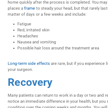
home quickly after the process is completed. You may h
places a
frame
to steady your head, but that rarely las
matter of days or a few weeks and include:
Fatigue
Red, irritated skin
Headaches
Nausea and vomiting
Possible hair loss around the treatment area
Long-term side effects
are rare, but if you experience 
your surgeon.
Recovery
Many patients can return to work in a day or two and re
notice an immediate difference in your health, but you
condition over the coming weeks and months. You will 