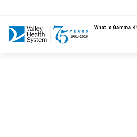
What is Gamma Kn