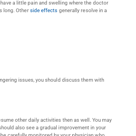
ave a little pain and swelling where the doctor
ts long. Other
side effects
generally resolve in a
lingering issues, you should discuss them with
sume other daily activities then as well. You may
 should also see a gradual improvement in your
be carefully monitored by your physician who