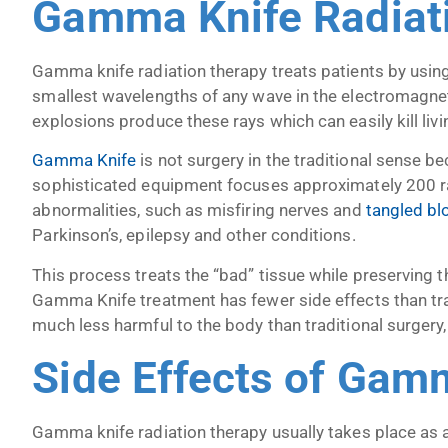
Gamma Knife Radiat
Gamma knife radiation therapy treats patients by usin
smallest wavelengths of any wave in the electromagne
explosions produce these rays which can easily kill livin
Gamma Knife
is not surgery in the traditional sense be
sophisticated equipment focuses approximately 200 ra
abnormalities, such as misfiring nerves and
tangled bl
Parkinson’s, epilepsy and other conditions.
This process treats the “bad” tissue while preserving 
Gamma Knife treatment has fewer side effects than tra
much less harmful to the body than traditional surgery, 
Side Effects of Gam
Gamma knife radiation therapy usually takes place as a