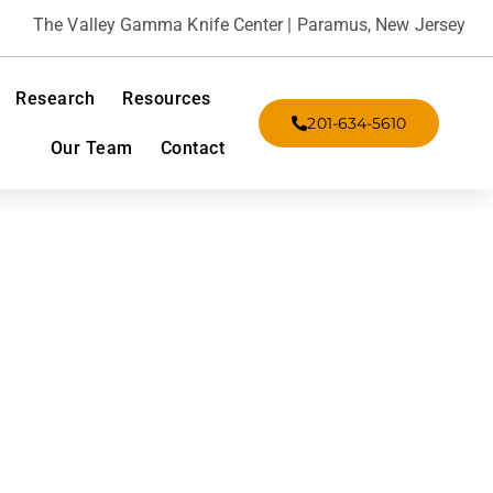
The Valley Gamma Knife Center | Paramus, New Jersey
Research
Resources
201-634-5610
Our Team
Contact