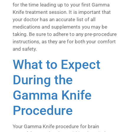
for the time leading up to your first Gamma
Knife treatment session. It is important that
your doctor has an accurate list of all
medications and supplements you may be
taking. Be sure to adhere to any pre-procedure
instructions, as they are for both your comfort
and safety.
What to Expect
During the
Gamma Knife
Procedure
Your Gamma Knife procedure for brain