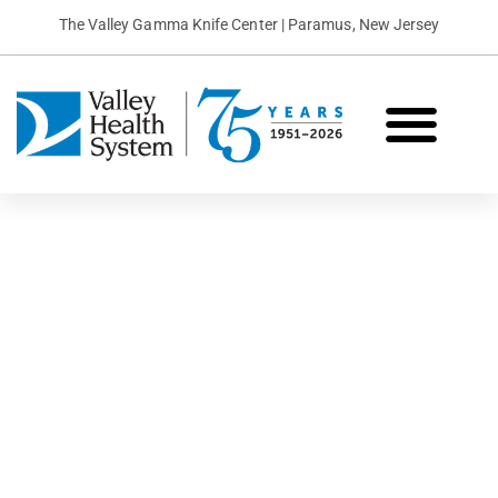
The Valley Gamma Knife Center | Paramus, New Jersey
What is Gamma Knife?
Conditions We Treat
Patient Stories