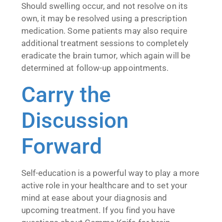
Should swelling occur, and not resolve on its
own, it may be resolved using a prescription
medication. Some patients may also require
additional treatment sessions to completely
eradicate the brain tumor, which again will be
determined at follow-up appointments.
Carry the
Discussion
Forward
Self-education is a powerful way to play a more
active role in your healthcare and to set your
mind at ease about your diagnosis and
upcoming treatment. If you find you have