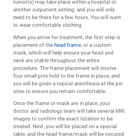
tumor(s) may take place within a hospital or
another outpatient setting, and you will only
need to be there for a few hours. You will want
to wear comfortable clothing.
When you arrive for treatment, the first step is
placement of the
head frame
, or a custom
mask, which will help ensure your head and
neck are stable throughout the entire
procedure. The frame placement will involve
four small pins hold to the frame in place, and
you will be given a topical anesthesia at the pin
sites to ensure you remain comfortable.
Once the frame or mask are in place, your
doctor and radiology team will take several MRI
images to confirm the exact location to be
treated. Next, you will be placed on a special
table, and the head frame/mask will be secured