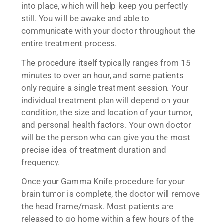
into place, which will help keep you perfectly
still. You will be awake and able to
communicate with your doctor throughout the
entire treatment process.
The procedure itself typically ranges from 15
minutes to over an hour, and some patients
only require a single treatment session. Your
individual treatment plan will depend on your
condition, the size and location of your tumor,
and personal health factors. Your own doctor
will be the person who can give you the most
precise idea of treatment duration and
frequency.
Once your Gamma Knife procedure for your
brain tumor is complete, the doctor will remove
the head frame/mask. Most patients are
released to go home within a few hours of the