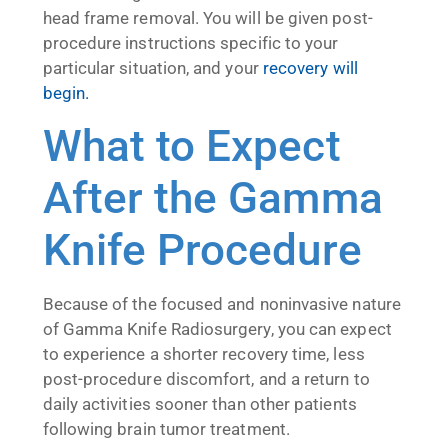
head frame removal. You will be given post-
procedure instructions specific to your
particular situation, and your
recovery will
begin.
What to Expect
After the Gamma
Knife Procedure
Because of the focused and noninvasive nature
of Gamma Knife Radiosurgery, you can expect
to experience a shorter recovery time, less
post-procedure discomfort, and a return to
daily activities sooner than other patients
following brain tumor treatment.