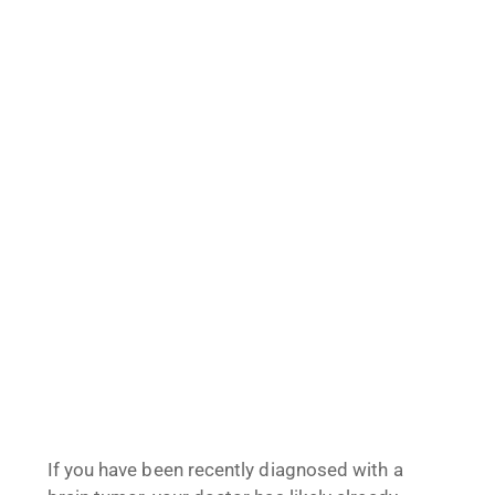
If you have been recently diagnosed with a