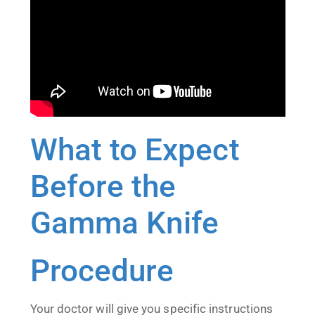
What to Expect
Before the
Gamma Knife
Procedure
Your doctor will give you specific instructions