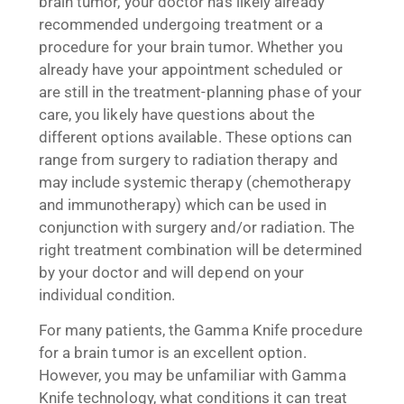
brain tumor, your doctor has likely already
recommended undergoing treatment or a
procedure for your brain tumor. Whether you
already have your appointment scheduled or
are still in the treatment-planning phase of your
care, you likely have questions about the
different options available. These options can
range from surgery to radiation therapy and
may include systemic therapy (chemotherapy
and immunotherapy) which can be used in
conjunction with surgery and/or radiation. The
right treatment combination will be determined
by your doctor and will depend on your
individual condition.
For many patients, the Gamma Knife procedure
for a brain tumor is an excellent option.
However, you may be unfamiliar with Gamma
Knife technology, what conditions it can treat