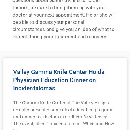
questions about Gamma Knife for brain
tumors, be sure to bring them up with your
doctor at your next appointment. He or she will
be able to discuss your personal
circumstances and give you an idea of what to
expect during your treatment and recovery.
Valley Gamma Knife Center Holds
Physician Education Dinner on
Incidentalomas
The Gamma Knife Center at The Valley Hospital
recently presented a medical education program
and dinner for doctors in northern New Jersey.
The event, titled “Incidentalomas: When and How