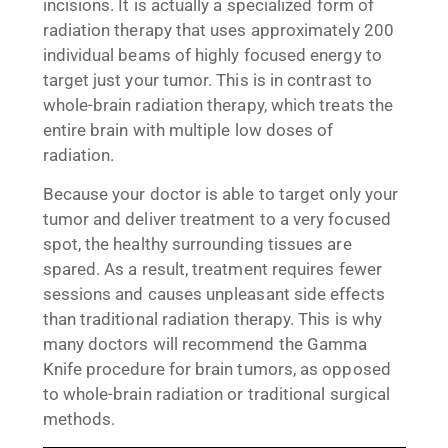
incisions. It is actually a specialized form of
radiation therapy that uses approximately 200
individual beams of highly focused energy to
target just your tumor. This is in contrast to
whole-brain radiation therapy, which treats the
entire brain with multiple low doses of
radiation.
Because your doctor is able to target only your
tumor and deliver treatment to a very focused
spot, the healthy surrounding tissues are
spared. As a result, treatment requires fewer
sessions and causes unpleasant side effects
than traditional radiation therapy. This is why
many doctors will recommend the Gamma
Knife procedure for brain tumors, as opposed
to whole-brain radiation or traditional surgical
methods.