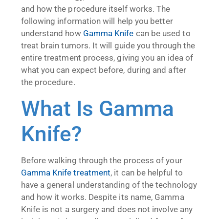
and how the procedure itself works. The
following information will help you better
understand how
Gamma Knife
can be used to
treat brain tumors. It will guide you through the
entire treatment process, giving you an idea of
what you can expect before, during and after
the procedure.
What Is Gamma
Knife?
Before walking through the process of your
Gamma Knife treatment
, it can be helpful to
have a general understanding of the technology
and how it works. Despite its name, Gamma
Knife is not a surgery and does not involve any