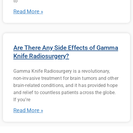
to
Read More »
Are There Any Side Effects of Gamma
Knife Radiosurgery?
Gamma Knife Radiosurgery is a revolutionary,
non-invasive treatment for brain tumors and other
brain-related conditions, and it has provided hope
and relief to countless patients across the globe.
If you’re
Read More »