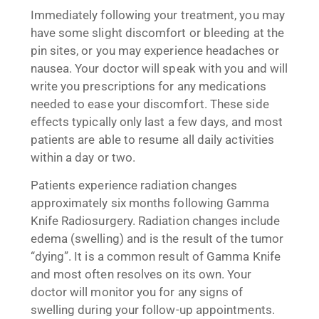
Immediately following your treatment, you may
have some slight discomfort or bleeding at the
pin sites, or you may experience headaches or
nausea. Your doctor will speak with you and will
write you prescriptions for any medications
needed to ease your discomfort. These side
effects typically only last a few days, and most
patients are able to resume all daily activities
within a day or two.
Patients experience radiation changes
approximately six months following Gamma
Knife Radiosurgery. Radiation changes include
edema (swelling) and is the result of the tumor
“dying”. It is a common result of Gamma Knife
and most often resolves on its own. Your
doctor will monitor you for any signs of
swelling during your follow-up appointments.