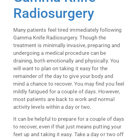
Radiosurgery
Many patients feel tired immediately following
Gamma Knife Radiosurgery. Though the
treatment is minimally invasive, preparing and
undergoing a medical procedure can be
draining, both emotionally and physically. You
will want to plan on taking it easy for the
remainder of the day to give your body and
mind a chance to recover. You may find you feel
mildly fatigued for a couple of days. However,
most patients are back to work and normal
activity levels within a day or two.
It can be helpful to prepare for a couple of days
to recover, even if that just means putting your
feet up and taking it easy. Take a day or two off