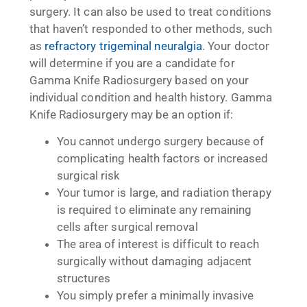
surgery. It can also be used to treat conditions
that haven’t responded to other methods, such
as
refractory trigeminal neuralgia
. Your doctor
will determine if you are a candidate for
Gamma Knife Radiosurgery based on your
individual condition and health history. Gamma
Knife Radiosurgery may be an option if:
You cannot undergo surgery because of
complicating health factors or increased
surgical risk
Your tumor is large, and radiation therapy
is required to eliminate any remaining
cells after surgical removal
The area of interest is difficult to reach
surgically without damaging adjacent
structures
You simply prefer a minimally invasive