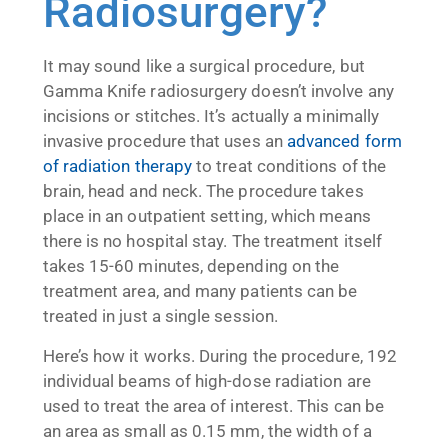
Radiosurgery?
It may sound like a surgical procedure, but
Gamma Knife radiosurgery doesn’t involve any
incisions or stitches. It’s actually a minimally
invasive procedure that uses an
advanced form
of radiation therapy
to treat conditions of the
brain, head and neck. The procedure takes
place in an outpatient setting, which means
there is no hospital stay. The treatment itself
takes 15-60 minutes, depending on the
treatment area, and many patients can be
treated in just a single session.
Here’s how it works. During the procedure, 192
individual beams of high-dose radiation are
used to treat the area of interest. This can be
an area as small as 0.15 mm, the width of a