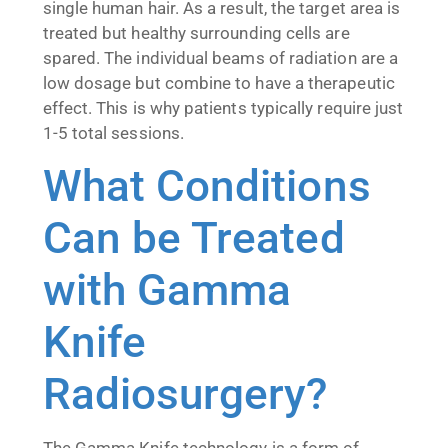
single human hair. As a result, the target area is
treated but healthy surrounding cells are
spared. The individual beams of radiation are a
low dosage but combine to have a therapeutic
effect. This is why patients typically require just
1-5 total sessions.
What Conditions
Can be Treated
with Gamma
Knife
Radiosurgery?