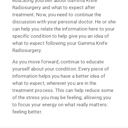
educating yourself about Gamma Knife
Radiosurgery and what to expect after
treatment. Now, you need to continue the
discussion with your personal doctor. He or she
can help you relate the information here to your
specific condition to help give you an idea of
what to expect following your Gamma Knife
Radiosurgery.
As you move forward, continue to educate
yourself about your condition. Every piece of
information helps you have a better idea of
what to expect, wherever you are in the
treatment process. This can help reduce some
of the stress you may be feeling, allowing you
to focus your energy on what really matters:
feeling better.