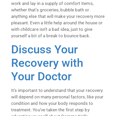
work and lay in a supply of comfort items,
whether that’s groceries, bubble bath or
anything else that will make your recovery more
pleasant. Even a little help around the house or
with childcare isn’t a bad idea, just to give
yourself a bit of a break to bounce back.
Discuss Your
Recovery with
Your Doctor
It’s important to understand that your recovery
will depend on many personal factors, like your
condition and how your body responds to
treatment. You’ve taken the first step by