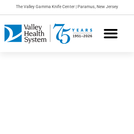
The Valley Gamma Knife Center | Paramus, New Jersey
What is Gamma Knife?
Conditions We Treat
Patient Stories