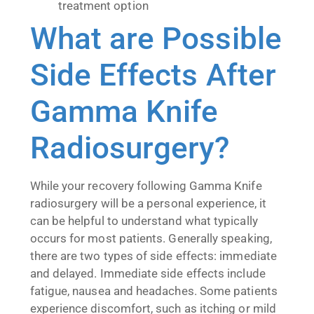
treatment option
What are Possible
Side Effects After
Gamma Knife
Radiosurgery?
While your recovery following Gamma Knife
radiosurgery will be a personal experience, it
can be helpful to understand what typically
occurs for most patients. Generally speaking,
there are two types of side effects: immediate
and delayed. Immediate side effects include
fatigue, nausea and headaches. Some patients
experience discomfort, such as itching or mild