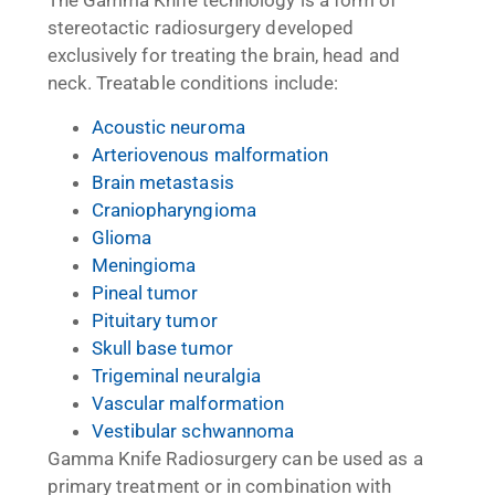
The Gamma Knife technology is a form of
stereotactic radiosurgery developed
exclusively for treating the brain, head and
neck. Treatable conditions include:
Acoustic neuroma
Arteriovenous malformation
Brain metastasis
Craniopharyngioma
Glioma
Meningioma
Pineal tumor
Pituitary tumor
Skull base tumor
Trigeminal neuralgia
Vascular malformation
Vestibular schwannoma
Gamma Knife Radiosurgery can be used as a
primary treatment or in combination with