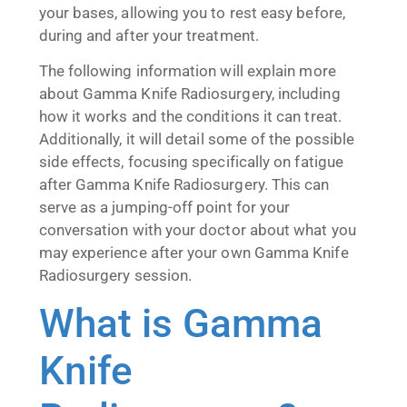
your bases, allowing you to rest easy before,
during and after your treatment.
The following information will explain more
about Gamma Knife Radiosurgery, including
how it works and the conditions it can treat.
Additionally, it will detail some of the possible
side effects, focusing specifically on fatigue
after Gamma Knife Radiosurgery. This can
serve as a jumping-off point for your
conversation with your doctor about what you
may experience after your own Gamma Knife
Radiosurgery session.
What is Gamma
Knife