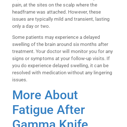
pain, at the sites on the scalp where the
headframe was attached. However, these
issues are typically mild and transient, lasting
only a day or two.
Some patients may experience a delayed
swelling of the brain around six months after
treatment. Your doctor will monitor you for any
signs or symptoms at your follow-up visits. If
you do experience delayed swelling, it can be
resolved with medication without any lingering
issues.
More About
Fatigue After
Gamma Knife