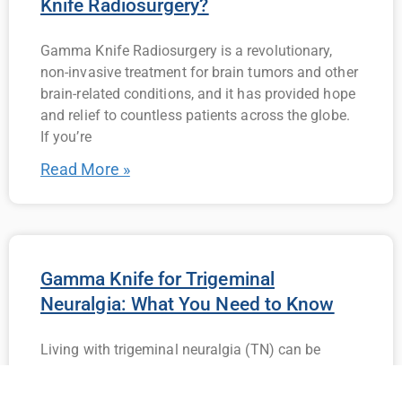
Knife Radiosurgery?
Gamma Knife Radiosurgery is a revolutionary,
non-invasive treatment for brain tumors and other
brain-related conditions, and it has provided hope
and relief to countless patients across the globe.
If you’re
Read More »
Gamma Knife for Trigeminal
Neuralgia: What You Need to Know
Living with trigeminal neuralgia (TN) can be
incredibly challenging. The sudden, intense
episodes of facial pain can interfere with daily