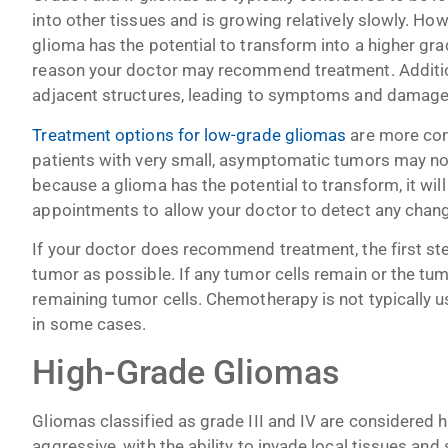
into other tissues and is growing relatively slowly. How
glioma has the potential to transform into a higher g
reason your doctor may recommend treatment. Additio
adjacent structures, leading to symptoms and damage 
Treatment options for low-grade gliomas
are more con
patients with very small, asymptomatic tumors may not
because a glioma has the potential to transform, it will
appointments to allow your doctor to detect any chan
If your doctor does recommend treatment, the first ste
tumor as possible. If any tumor cells remain or the tum
remaining tumor cells. Chemotherapy is not typically 
in some cases.
High-Grade Gliomas
Gliomas classified as grade III and IV are considered
aggressive, with the ability to invade local tissues and