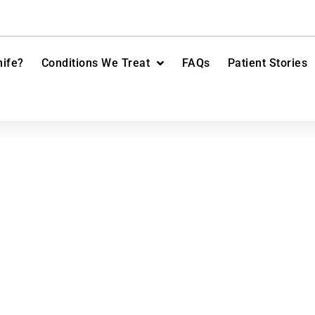
ife?
Conditions We Treat
FAQs
Patient Stories