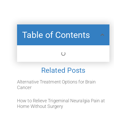
Table of Contents
Related Posts
Alternative Treatment Options for Brain
Cancer
How to Relieve Trigeminal Neuralgia Pain at
Home Without Surgery