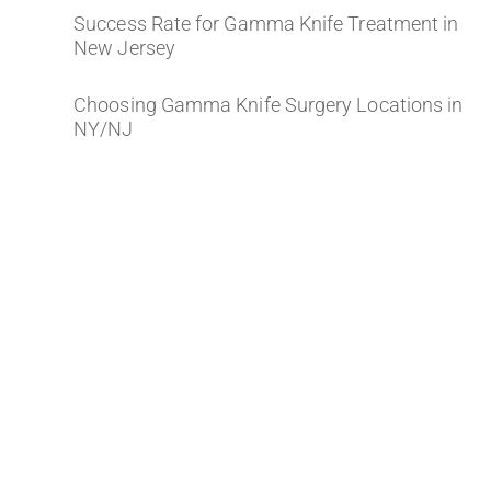
Success Rate for Gamma Knife Treatment in
New Jersey
Choosing Gamma Knife Surgery Locations in
NY/NJ