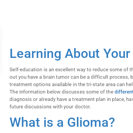
Learning About Your
Self-education is an excellent way to reduce some of t
out you have a brain tumor can be a difficult process,
treatment options available in the tri-state area can he
The information below discusses some of the
differen
diagnosis or already have a treatment plan in place, ha
future discussions with your doctor.
What is a Glioma?