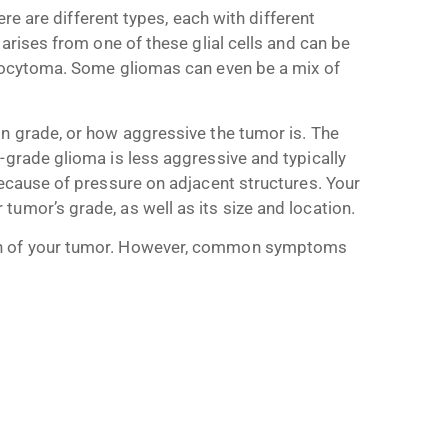
ere are different types, each with different
 arises from one of these glial cells and can be
trocytoma. Some gliomas can even be a mix of
on grade, or how aggressive the tumor is. The
-grade glioma is less aggressive and typically
because of pressure on adjacent structures. Your
umor’s grade, as well as its size and location.
on of your tumor. However, common symptoms