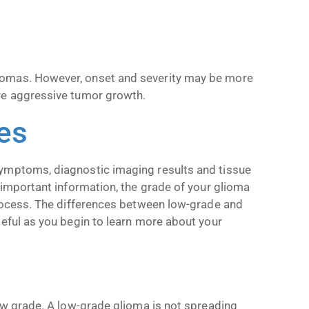
iomas. However, onset and severity may be more
re aggressive tumor growth.
es
symptoms, diagnostic imaging results and tissue
 important information, the grade of your glioma
process. The differences between low-grade and
seful as you begin to learn more about your
low grade. A low-grade glioma is not spreading