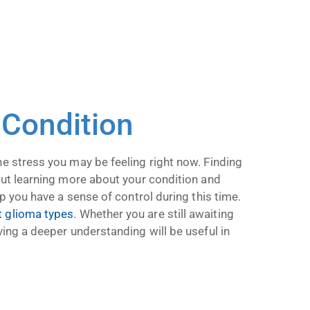
 Condition
he stress you may be feeling right now. Finding
 but learning more about your condition and
lp you have a sense of control during this time.
t glioma types
. Whether you are still awaiting
ving a deeper understanding will be useful in