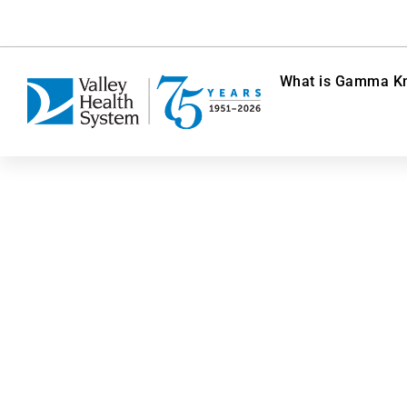
What is Gamma Kn