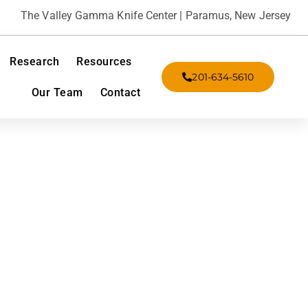
The Valley Gamma Knife Center | Paramus, New Jersey
Research
Resources
201-634-5610
Our Team
Contact