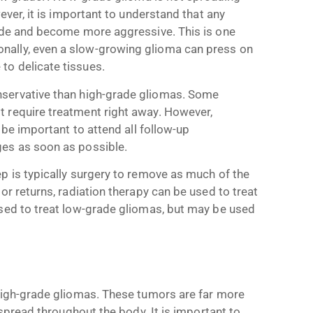
ever, it is important to understand that any
rade and become more aggressive. This is one
nally, even a slow-growing glioma can press on
to delicate tissues.
servative than high-grade gliomas. Some
 require treatment right away. However,
 be important to attend all follow-up
ges as soon as possible.
p is typically surgery to remove as much of the
or returns, radiation therapy can be used to treat
used to treat low-grade gliomas, but may be used
 high-grade gliomas. These tumors are far more
 spread throughout the body. It is important to