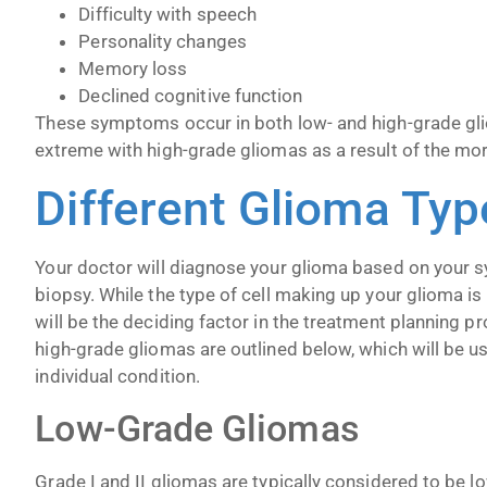
Difficulty with speech
Personality changes
Memory loss
Declined cognitive function
These symptoms occur in both low- and high-grade gl
extreme with high-grade gliomas as a result of the mo
Different Glioma Typ
Your doctor will diagnose your glioma based on your 
biopsy. While the type of cell making up your glioma is
will be the deciding factor in the treatment planning 
high-grade gliomas are outlined below, which will be u
individual condition.
Low-Grade Gliomas
Grade I and II gliomas are typically considered to be 