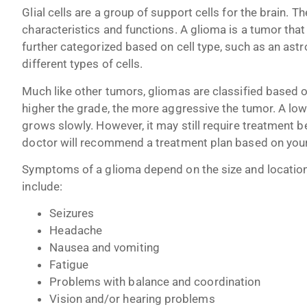
Glial cells are a group of support cells for the brain. Th
characteristics and functions. A glioma is a tumor that
further categorized based on cell type, such as an as
different types of cells.
Much like other tumors, gliomas are classified based 
higher the grade, the more aggressive the tumor. A low
grows slowly. However, it may still require treatment 
doctor will recommend a treatment plan based on your t
Symptoms of a glioma depend on the size and locati
include:
Seizures
Headache
Nausea and vomiting
Fatigue
Problems with balance and coordination
Vision and/or hearing problems