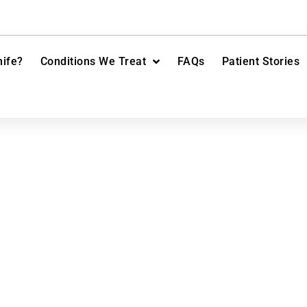
ife?
Conditions We Treat
FAQs
Patient Stories