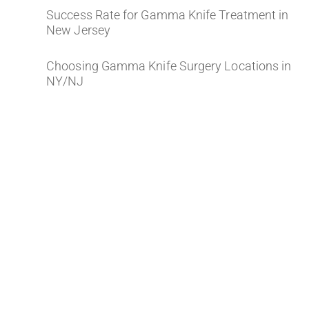
Success Rate for Gamma Knife Treatment in
New Jersey
Choosing Gamma Knife Surgery Locations in
NY/NJ