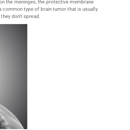
on the meninges, the protective membrane
a common type of brain tumor that is usually
 they don’t spread.