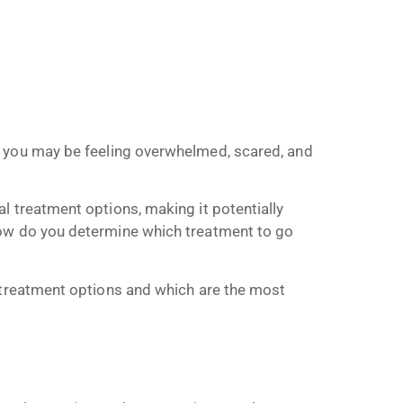
, you may be feeling overwhelmed, scared, and
l treatment options, making it potentially
how do you determine which treatment to go
a treatment options and which are the most