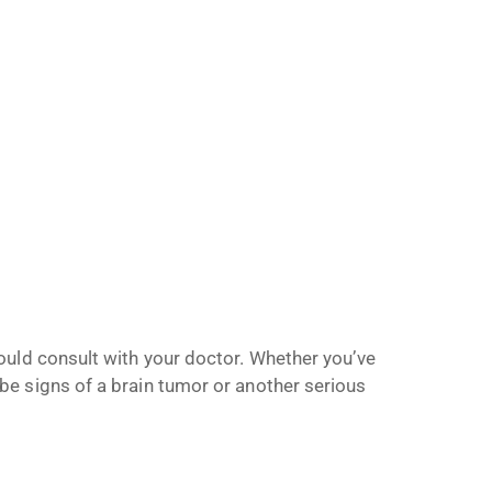
ould consult with your doctor. Whether you’ve
e signs of a brain tumor or another serious