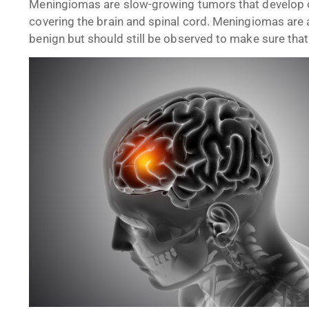
Meningiomas are slow-growing tumors that develop 
covering the brain and spinal cord. Meningiomas are 
benign but should still be observed to make sure that