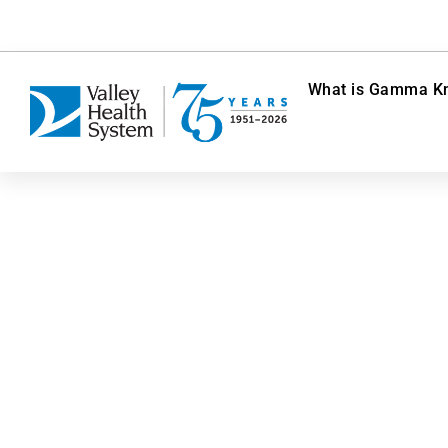
What is Gamma Kn