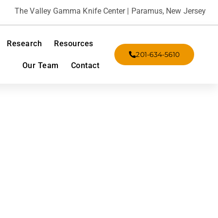
The Valley Gamma Knife Center | Paramus, New Jersey
Research
Resources
201-634-5610
Our Team
Contact