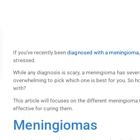
If you’ve recently been
diagnosed with a meningioma
stressed.
While any diagnosis is scary, a meningioma has severa
overwhelming to pick which one is best for you. So 
with?
This article will focuses on the different meningiom
effective for curing them.
Meningiomas