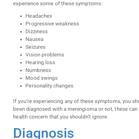
experience some of these symptoms:
Headaches
Progressive weakness
Dizziness
Nausea
Seizures
Vision problems
Hearing loss
Numbness
Mood swings
Personality changes
If you’re experiencing any of these symptoms, you sh
been diagnosed with a meningioma or not, these can b
health concern that you shouldn’t ignore.
Diagnosis