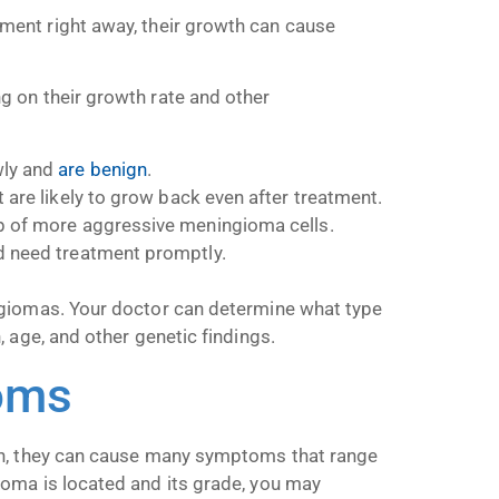
ent right away, their growth can cause
 on their growth rate and other
wly and
are benign
.
are likely to grow back even after treatment.
of more aggressive meningioma cells.
d need treatment promptly.
ngiomas. Your doctor can determine what type
 age, and other genetic findings.
oms
in, they can cause many symptoms that range
oma is located and its grade, you may