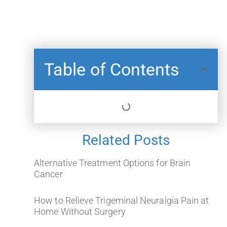
Table of Contents
Related Posts
Alternative Treatment Options for Brain
Cancer
How to Relieve Trigeminal Neuralgia Pain at
Home Without Surgery