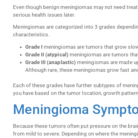
Even though benign
meningiomas may not need treatm
serious health issues later.
Meningiomas are categorized into 3 grades depending
characteristics.
Grade I
meningiomas are tumors that grow slo
Grade II (atypical)
meningiomas are tumors that 
Grade III (anaplastic)
meningiomas are made up 
Although rare, these meningiomas grow fast an
Each of these grades have further subtypes of meni
you have based on the tumor location, growth pattern,
Meningioma Sympt
Because these tumors often put pressure on the bra
from mild to severe. Depending on where the meningi