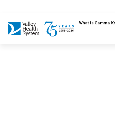
What is Gamma Kn