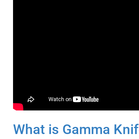
What is Gamma Knife