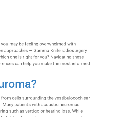
, you may be feeling overwhelmed with
on approaches — Gamma Knife radiosurgery
which one is right for you? Navigating these
ifferences can help you make the most informed
euroma?
 from cells surrounding the vestibulocochlear
ce. Many patients with acoustic neuromas
ing such as vertigo or hearing loss. While