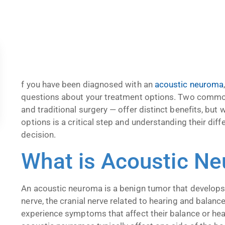
f you have been diagnosed with an
acoustic neuroma
questions about your treatment options. Two comm
and traditional surgery — offer distinct benefits, but 
options is a critical step and understanding their d
decision.
What is Acoustic N
An acoustic neuroma is a benign tumor that develops
nerve, the cranial nerve related to hearing and balan
experience symptoms that affect their balance or hear