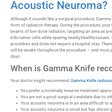
Acoustic Neuroma
Although it sounds like a surgical procedure, Gamma 
form of radiation therapy. During the procedure, your 
beams of low-dose radiation, targeting an area as pre
kills tumor cells while sparing nearby healthy tissue
procedure and does not require a hospital stay. There
will be awake throughout the procedure
—
and most pa
days.
When is Gamma Knife r
Your doctor might recommend
Gamma Knife radiosur
You prefer a minimally invasive treatment appr
You are not a good surgical candidate due to ot
Your acoustic neuroma is in an area difficult to
Your acoustic neuroma is small but has shown 