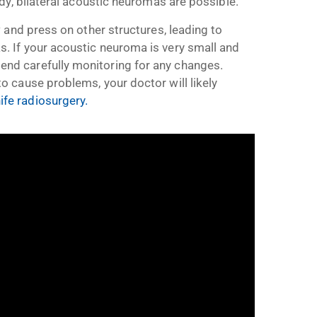
dy, bilateral acoustic neuromas are possible.
 and press on other structures, leading to
 If your acoustic neuroma is very small and
d carefully monitoring for any changes.
 cause problems, your doctor will likely
e radiosurgery.