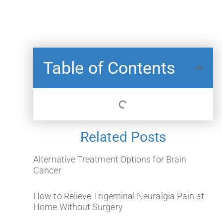
Table of Contents
Related Posts
Alternative Treatment Options for Brain
Cancer
How to Relieve Trigeminal Neuralgia Pain at
Home Without Surgery