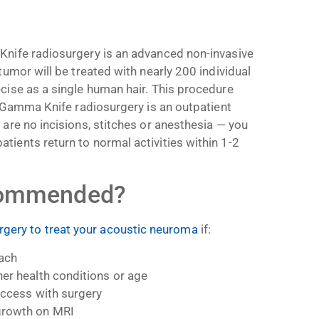
?
Knife radiosurgery is an advanced non-invasive
tumor will be treated with nearly 200 individual
cise as a single human hair. This procedure
s. Gamma Knife radiosurgery is an outpatient
 are no incisions, stitches or anesthesia
—
you
tients return to normal activities within 1-2
ecommended?
gery to treat your acoustic neuroma
if:
oach
her health conditions or age
 access with surgery
growth on MRI