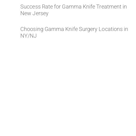
Success Rate for Gamma Knife Treatment in
New Jersey
Choosing Gamma Knife Surgery Locations in
NY/NJ