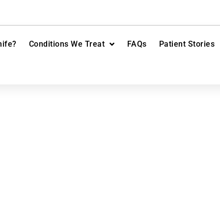
ife?
Conditions We Treat
FAQs
Patient Stories