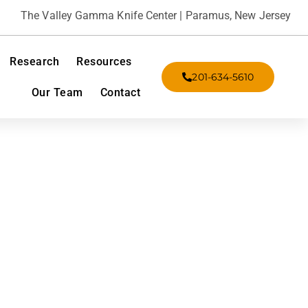
The Valley Gamma Knife Center | Paramus, New Jersey
Research
Resources
201-634-5610
Our Team
Contact