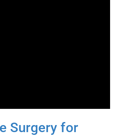
 Surgery for