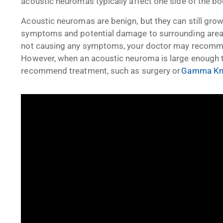
acoustic neuromas typically affect one side of the bo
Acoustic neuromas are benign, but they can still grow
symptoms and potential damage to surrounding areas.
not causing any symptoms, your doctor may recommen
However, when an acoustic neuroma is large enough to
recommend treatment, such as surgery or
Gamma Knif