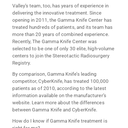
Valley’s team, too, has years of experience in
delivering the innovative treatment. Since
opening in 2011, the Gamma Knife Center has
treated hundreds of patients, and its team has
more than 20 years of combined experience.
Recently, The Gamma Knife Center was
selected to be one of only 30 elite, high-volume
centers to join the Stereotactic Radiosurgery
Registry.
By comparison, Gamma Knife’s leading
competitor, CyberKnife, has treated 100,000
patients as of 2010, according to the latest
information available on the manufacturer’s
website. Learn more about the differences
between Gamma Knife and CyberKnife.
How do I know if Gamma Knife treatment is