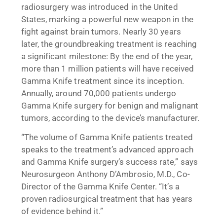
radiosurgery was introduced in the United
States, marking a powerful new weapon in the
fight against brain tumors. Nearly 30 years
later, the groundbreaking treatment is reaching
a significant milestone: By the end of the year,
more than 1 million patients will have received
Gamma Knife treatment since its inception.
Annually, around 70,000 patients undergo
Gamma Knife surgery for benign and malignant
tumors, according to the device’s manufacturer.
“The volume of Gamma Knife patients treated
speaks to the treatment’s advanced approach
and Gamma Knife surgery’s success rate,” says
Neurosurgeon Anthony D’Ambrosio, M.D., Co-
Director of the Gamma Knife Center. “It’s a
proven radiosurgical treatment that has years
of evidence behind it.”