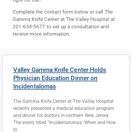
right for me?
Complete the contact form below or call The
Gamma Knife Center at The Valley Hospital at
201-634-5677 to set up a consultation and
receive more information.
Valley Gamma Knife Center Holds
Physician Education Dinner on
Incidentalomas
The Gamma Knife Center at The Valley Hospital
recently presented a medical education program
and dinner for doctors in northern New Jersey.
The event, titled “Incidentalomas: When and How
to