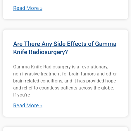
Read More »
Are There Any Side Effects of Gamma
Knife Radiosurgery?
Gamma Knife Radiosurgery is a revolutionary,
non-invasive treatment for brain tumors and other
brain-related conditions, and it has provided hope
and relief to countless patients across the globe.
If you’re
Read More »