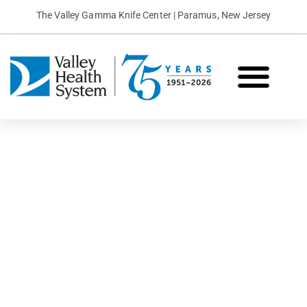
The Valley Gamma Knife Center | Paramus, New Jersey
What is Gamma Knife?
Conditions We Treat
Patient Stories