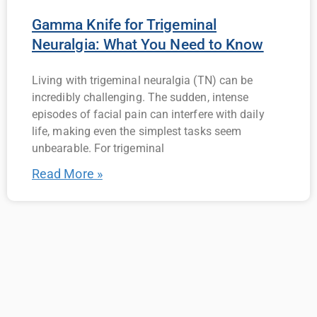
Gamma Knife for Trigeminal
Neuralgia: What You Need to Know
Living with trigeminal neuralgia (TN) can be
incredibly challenging. The sudden, intense
episodes of facial pain can interfere with daily
life, making even the simplest tasks seem
unbearable. For trigeminal
Read More »