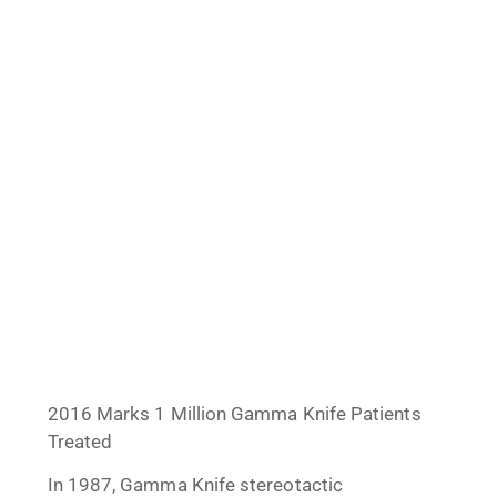
2016 Marks 1 Million Gamma Knife Patients
Treated
In 1987, Gamma Knife stereotactic