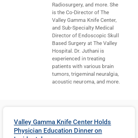
Radiosurgery, and more. She
is the Co-Director of The
Valley Gamma Knife Center,
and Sub-Specialty Medical
Director of Endoscopic Skull
Based Surgery at The Valley
Hospital. Dr. Juthani is
experienced in treating
patients with various brain
tumors, trigeminal neuralgia,
acoustic neuroma, and more.
Valley Gamma Knife Center Holds
Physician Education Dinner on