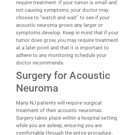
require treatment. If your tumor is small and
not causing symptoms, your doctor may
choose to “watch and wait” to see if your
acoustic neuroma grows any larger or
symptoms develop. Keep in mind that if your
tumor does grow, you may require treatment
at a later point and that it is important to
adhere to any monitoring schedule your
doctor recommends.
Surgery for Acoustic
Neuroma
Many NJ patients will require surgical
treatment of their acoustic neuromas.
Surgery takes place within a hospital setting
while you are asleep, ensuring you are
comfortable through the entire procedure.