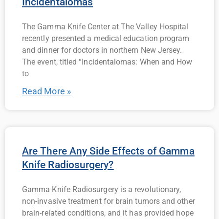
Incidentalomas
The Gamma Knife Center at The Valley Hospital
recently presented a medical education program
and dinner for doctors in northern New Jersey.
The event, titled “Incidentalomas: When and How
to
Read More »
Are There Any Side Effects of Gamma
Knife Radiosurgery?
Gamma Knife Radiosurgery is a revolutionary,
non-invasive treatment for brain tumors and other
brain-related conditions, and it has provided hope