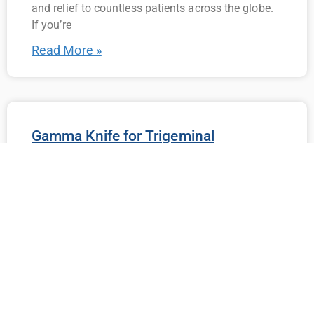
and relief to countless patients across the globe.
If you’re
Read More »
Gamma Knife for Trigeminal
Neuralgia: What You Need to Know
Living with trigeminal neuralgia (TN) can be
incredibly challenging. The sudden, intense
episodes of facial pain can interfere with daily
life, making even the simplest tasks seem
unbearable. For trigeminal
Read More »