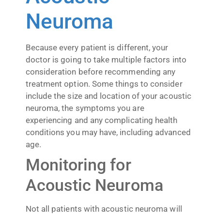
Neuroma
Because every patient is different, your
doctor is going to take multiple factors into
consideration before recommending any
treatment option. Some things to consider
include the size and location of your acoustic
neuroma, the symptoms you are
experiencing and any complicating health
conditions you may have, including advanced
age.
Monitoring for
Acoustic Neuroma
Not all patients with acoustic neuroma will