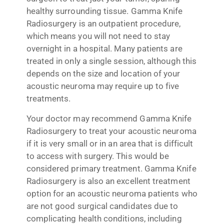
healthy surrounding tissue. Gamma Knife
Radiosurgery is an outpatient procedure,
which means you will not need to stay
overnight in a hospital. Many patients are
treated in only a single session, although this
depends on the size and location of your
acoustic neuroma may require up to five
treatments.
Your doctor may recommend Gamma Knife
Radiosurgery to treat your acoustic neuroma
if it is very small or in an area that is difficult
to access with surgery. This would be
considered primary treatment. Gamma Knife
Radiosurgery is also an excellent treatment
option for an acoustic neuroma patients who
are not good surgical candidates due to
complicating health conditions, including