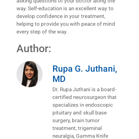
asking questions of your doctor along the
way. Self-education is an excellent way to
develop confidence in your treatment,
helping to provide you with peace of mind
every step of the way.
Author:
Rupa G. Juthani,
MD
Dr. Rupa Juthani is a board-
certified neurosurgeon that
specializes in endoscopic
pituitary and skull base
surgery, brain tumor
treatment, trigeminal
neuralgia, Gamma Knife