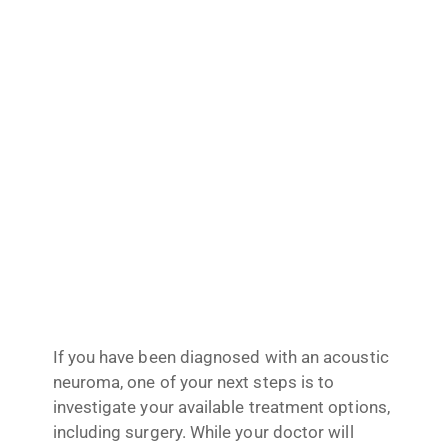
If you have been diagnosed with an acoustic
neuroma, one of your next steps is to
investigate your available treatment options,
including surgery. While your doctor will