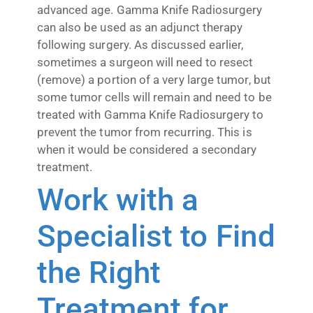
advanced age. Gamma Knife Radiosurgery
can also be used as an adjunct therapy
following surgery. As discussed earlier,
sometimes a surgeon will need to resect
(remove) a portion of a very large tumor, but
some tumor cells will remain and need to be
treated with Gamma Knife Radiosurgery to
prevent the tumor from recurring. This is
when it would be considered a secondary
treatment.
Work with a
Specialist to Find
the Right
Treatment for