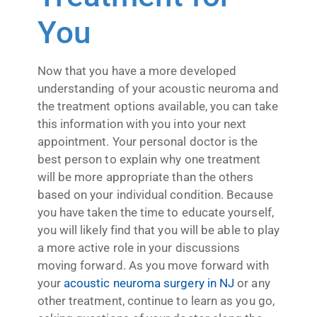
You
Now that you have a more developed
understanding of your acoustic neuroma and
the treatment options available, you can take
this information with you into your next
appointment. Your personal doctor is the
best person to explain why one treatment
will be more appropriate than the others
based on your individual condition. Because
you have taken the time to educate yourself,
you will likely find that you will be able to play
a more active role in your discussions
moving forward. As you move forward with
your
acoustic neuroma surgery in NJ
or any
other treatment, continue to learn as you go,