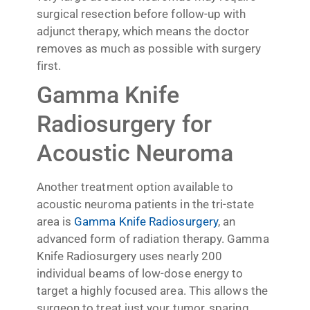
surgical resection before follow-up with
adjunct therapy, which means the doctor
removes as much as possible with surgery
first.
Gamma Knife
Radiosurgery for
Acoustic Neuroma
Another treatment option available to
acoustic neuroma patients in the tri-state
area is
Gamma Knife Radiosurgery
, an
advanced form of radiation therapy. Gamma
Knife Radiosurgery uses nearly 200
individual beams of low-dose energy to
target a highly focused area. This allows the
surgeon to treat just your tumor, sparing