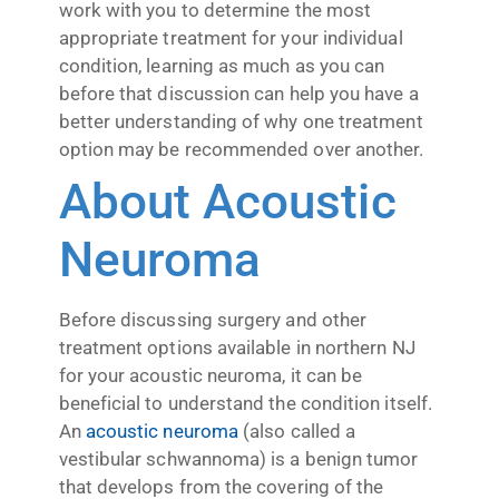
work with you to determine the most
appropriate treatment for your individual
condition, learning as much as you can
before that discussion can help you have a
better understanding of why one treatment
option may be recommended over another.
About Acoustic
Neuroma
Before discussing surgery and other
treatment options available in northern NJ
for your acoustic neuroma, it can be
beneficial to understand the condition itself.
An
acoustic neuroma
(also called a
vestibular schwannoma) is a benign tumor
that develops from the covering of the