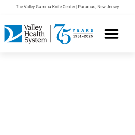
The Valley Gamma Knife Center | Paramus, New Jersey
What is Gamma Knife?
Conditions We Treat
Patient Stories