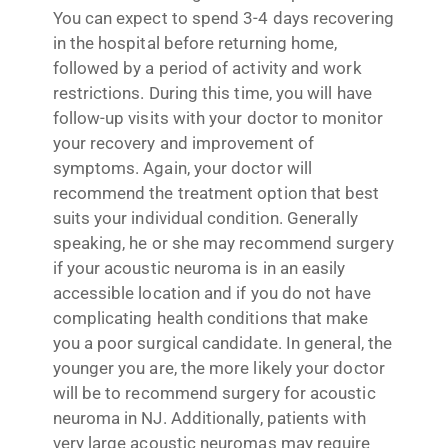
You can expect to spend 3-4 days recovering
in the hospital before returning home,
followed by a period of activity and work
restrictions. During this time, you will have
follow-up visits with your doctor to monitor
your recovery and improvement of
symptoms. Again, your doctor will
recommend the treatment option that best
suits your individual condition. Generally
speaking, he or she may recommend surgery
if your acoustic neuroma is in an easily
accessible location and if you do not have
complicating health conditions that make
you a poor surgical candidate. In general, the
younger you are, the more likely your doctor
will be to recommend surgery for acoustic
neuroma in NJ. Additionally, patients with
very large acoustic neuromas may require