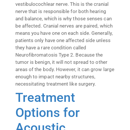
vestibulocochlear nerve. This is the cranial
nerve that is responsible for both hearing
and balance, which is why those senses can
be affected. Cranial nerves are paired, which
means you have one on each side. Generally,
patients only have one affected side unless
they have a rare condition called
Neurofibromatosis Type 2. Because the
tumor is benign, it will not spread to other
areas of the body. However, it can grow large
enough to impact nearby structures,
necessitating treatment like surgery.
Treatment
Options for
Acoustic